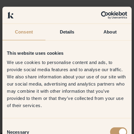
Consent
Details
About
This website uses cookies
We use cookies to personalise content and ads, to
provide social media features and to analyse our traffic.
We also share information about your use of our site with
our social media, advertising and analytics partners who
may combine it with other information that you’ve
provided to them or that they’ve collected from your use
of their services.
Consent
Necessary
Selection