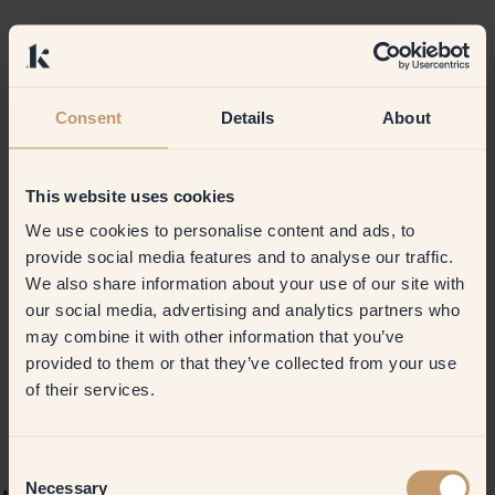
Consent
Details
About
This website uses cookies
We use cookies to personalise content and ads, to
provide social media features and to analyse our traffic.
We also share information about your use of our site with
our social media, advertising and analytics partners who
may combine it with other information that you’ve
provided to them or that they’ve collected from your use
of their services.
Consent
Necessary
Selection