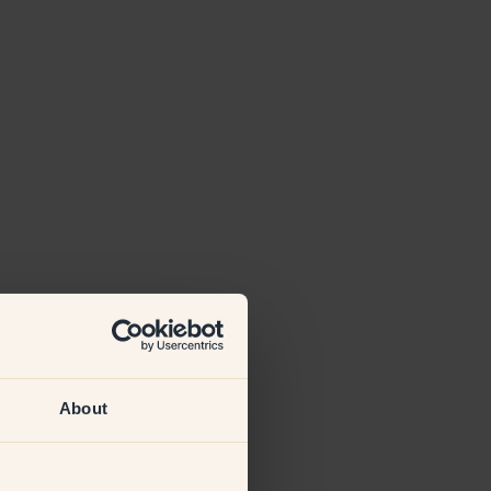
About