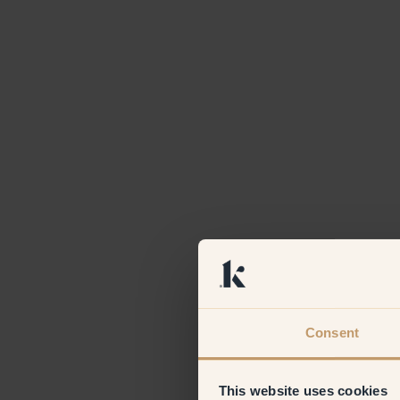
Consent
This website uses cookies