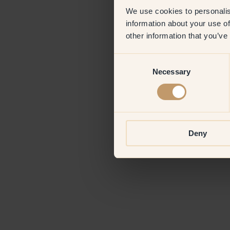
We use cookies to personalis
information about your use of
Application erro
other information that you’ve
Consent
Necessary
Selection
Deny