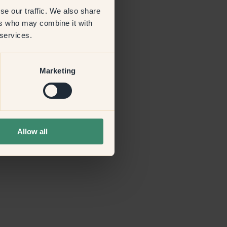
se our traffic. We also share
ers who may combine it with
more information)
.
 services.
Marketing
Allow all