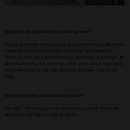
Where are we and how did you end up here?
We are in my new two-bedroom apartment in Hornstull, where
I recently moved in. Honestly, I ended up here because I
chose to defy the prevailing market conditions and bought an
apartment during the worst dip, when many others hesitated.
It turned out to be the right decision, and now I get to live
here.
What do you like most about the home?
The light! The three sets of windows in a row fill the whole
apartment with light — truly to die for.