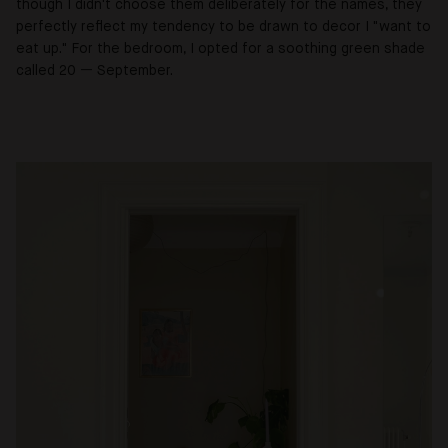
though I didn't choose them deliberately for the names, they
perfectly reflect my tendency to be drawn to decor I "want to
eat up." For the bedroom, I opted for a soothing green shade
called 20
—
September.