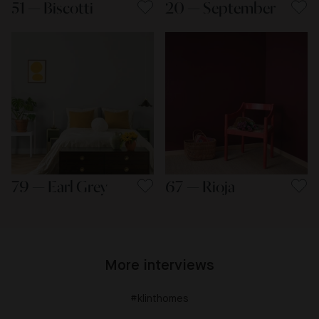
51 — Biscotti
20 — September
79 — Earl Grey
67 — Rioja
More interviews
#klinthomes