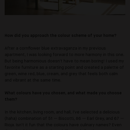
How did you approach the colour scheme of your home?
After a cornflower blue extravaganza in my previous
apartment, I was looking forward to more harmony in this one.
But being harmonious doesn't have to mean boring! I used my
favorite furniture as a starting point and created a palette of
green, wine red, blue, cream, and grey that feels both calm
and vibrant at the same time.
What colours have you chosen, and what made you choose
them?
In the kitchen, living room, and hall, I've selected a delicious
(haha) combination of 51
—
Biscotti, 86
—
Earl Grey, and 67
—
Rioja. Isn't it fun that the colours have culinary names? Even