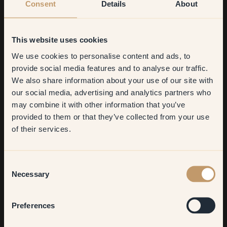
Consent
Details
About
This website uses cookies
We use cookies to personalise content and ads, to
Get
10%
off your
provide social media features and to analyse our traffic.
We also share information about your use of our site with
first order
our social media, advertising and analytics partners who
may combine it with other information that you’ve
​But first, which room do you
provided to them or that they’ve collected from your use
want to transform?
What were you most pleased with?
of their services.
My wine-red baseboards! Everyone who visits reacts to them.
Living room
Whether they love or hate them, I find it quite amusing.
Consent
Necessary
Selection
Describe your interior style in three words!
Bedroom
Preferences
Space-age, material mix, and (unfortunately, hehe) expensive.