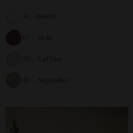
51 — Biscotti 
67 — Rioja 
79 — Earl Grey 
20 — September 