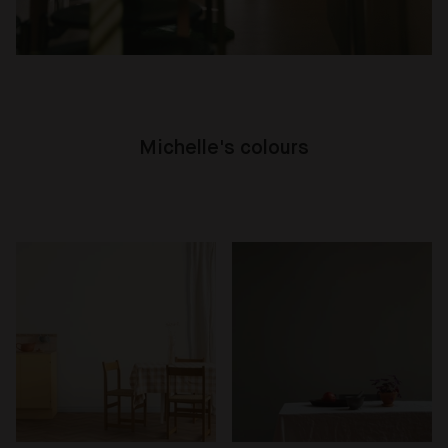
Michelle's colours