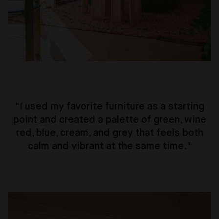
"I used my favorite furniture as a starting
point and created a palette of green, wine
red, blue, cream, and grey that feels both
calm and vibrant at the same time."