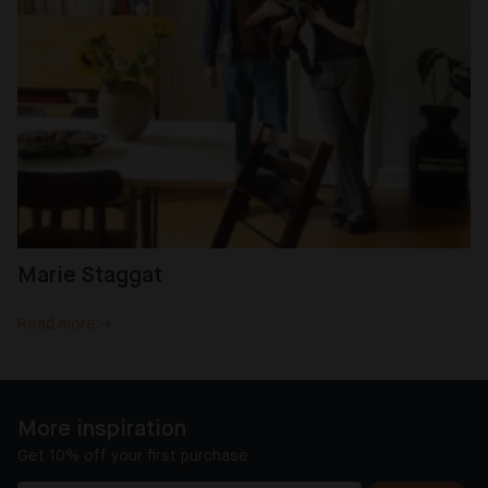
Marie Staggat
Read more →
More inspiration
Get 10% off your first purchase