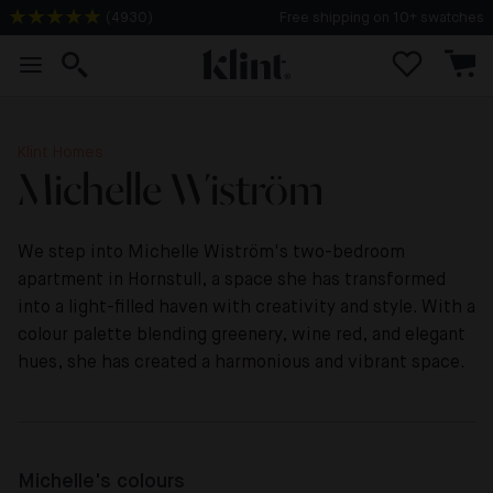
(
4930
)
Free shipping on 10+ swatches
Klint Homes
Michelle Wiström
We step into Michelle Wiström's two-bedroom
apartment in Hornstull, a space she has transformed
into a light-filled haven with creativity and style. With a
colour palette blending greenery, wine red, and elegant
hues, she has created a harmonious and vibrant space.
Michelle's colours