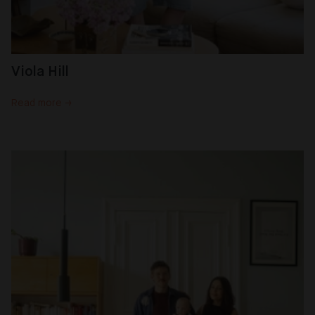
Viola Hill
Read more →