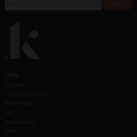
Sign up
Links
Gift Cards
Terms and Conditions
Privacy Policy
FAQ
Collaborations
About