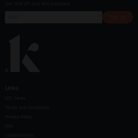
Get 10% off your first purchase
Sign up
Links
Gift Cards
Terms and Conditions
Privacy Policy
FAQ
Collaborations