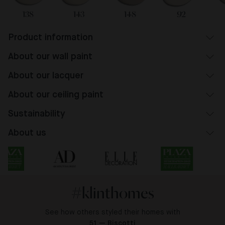
138
143
148
92
Product information
About our wall paint
About our lacquer
About our ceiling paint
Sustainability
About us
#klinthomes
See how others styled their homes with
51 — Biscotti