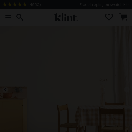
(
4930
)
Free shipping on swatch kits