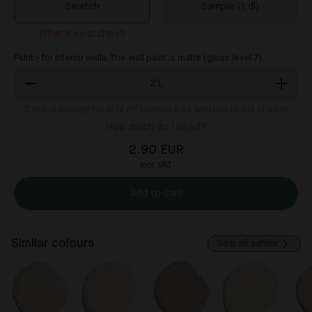
Swatch
Sample (1 dl)
What's swatches?
Paint - for interior walls. The wall paint is matte (gloss level 7).
2
L
2
litre is enough for 8-12 m² painted area with two layers of paint
How much do I need?
2.90 EUR
incl. VAT
Add to cart
Similar colours
See all similar