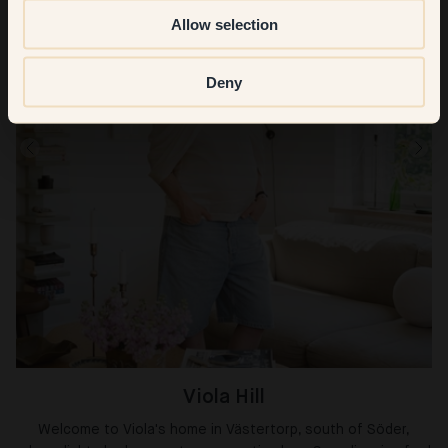
Allow selection
Deny
Viola Hill
Welcome to Viola's home in Västertorp, south of Söder,