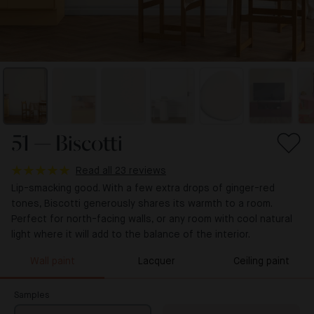
51 — Biscotti
Read all 23 reviews
Lip-smacking good. With a few extra drops of ginger-red
tones, Biscotti generously shares its warmth to a room.
Perfect for north-facing walls, or any room with cool natural
light where it will add to the balance of the interior.
Wall paint
Lacquer
Ceiling paint
Samples