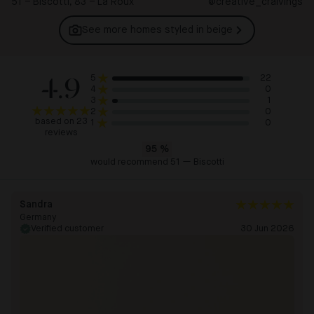
51 – Biscotti, 83 – La Roux
@creative_craivings
See more homes styled in
beige
4.9
22
5
0
4
1
3
0
2
based on 23
0
1
reviews
95
%
would recommend 51 — Biscotti
Sandra
Germany
Verified customer
30 Jun 2026