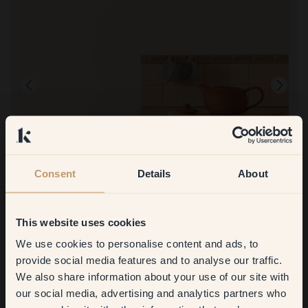
Consent
Details
About
Product image
To paint with:
51 — Biscotti
Good coverage. Beautiful color
This website uses cookies
To shop at Klint:
Simple and quick ordering/delivery. Very good coverage.
We use cookies to personalise content and ads, to
Get
10%
off your
provide social media features and to analyse our traffic.
We also share information about your use of our site with
first order
our social media, advertising and analytics partners who