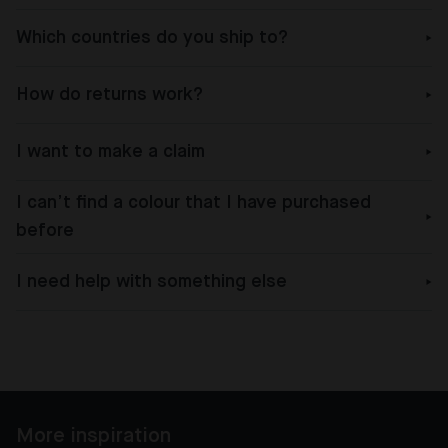
Which countries do you ship to?
How do returns work?
I want to make a claim
I can’t find a colour that I have purchased
before
I need help with something else
More inspiration