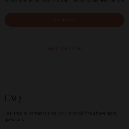
where light shades create a warm, timeless Scandinavian feel
Read more
See all the articles
FAQ
Feel free to contact us via
chat
or
email
if you have more
questions.