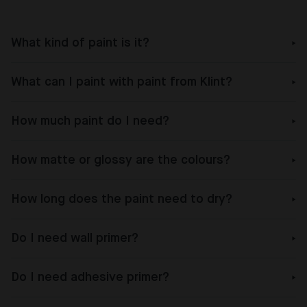
What kind of paint is it?
What can I paint with paint from Klint?
How much paint do I need?
How matte or glossy are the colours?
How long does the paint need to dry?
Do I need wall primer?
Do I need adhesive primer?