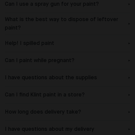
Can I use a spray gun for your paint?
What is the best way to dispose of leftover
paint?
Help! I spilled paint
Can I paint while pregnant?
I have questions about the supplies
Can I find Klint paint in a store?
How long does delivery take?
I have questions about my delivery