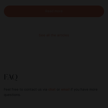
Read more
See all the articles
FAQ
Feel free to contact us via
chat
or
email
if you have more
questions.