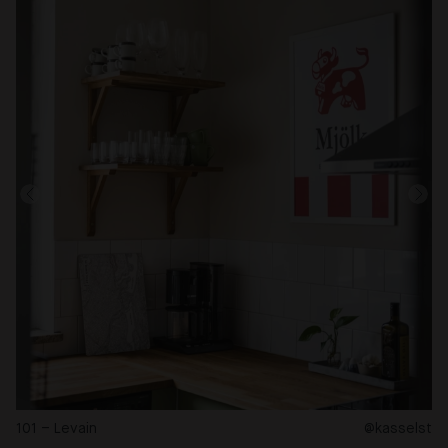
101 – Levain
@kasselst