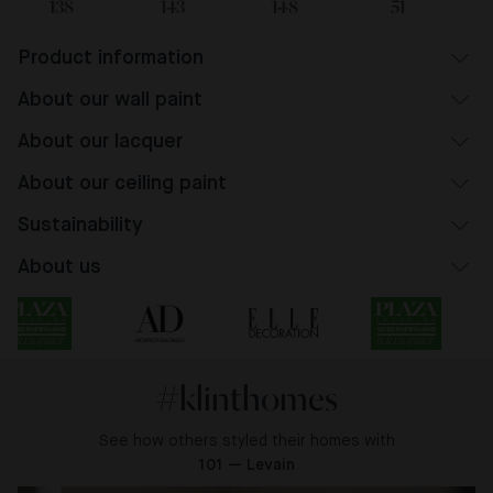
138
143
148
51
Product information
About our wall paint
About our lacquer
About our ceiling paint
Sustainability
About us
#klinthomes
See how others styled their homes with
101 — Levain