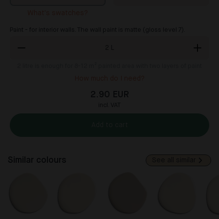
What's swatches?
Paint - for interior walls. The wall paint is matte (gloss level 7).
2
L
2
litre is enough for 8-12 m² painted area with two layers of paint
How much do I need?
2.90 EUR
incl. VAT
Add to cart
Similar colours
See all similar