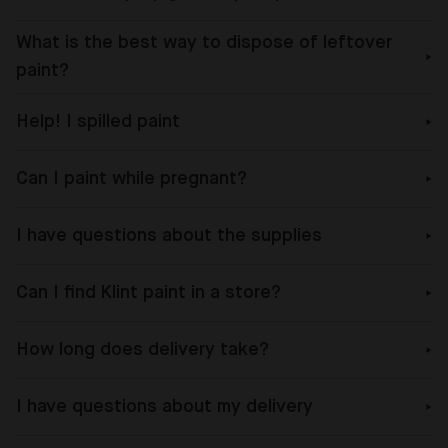
What is the best way to dispose of leftover
paint?
Help! I spilled paint
Can I paint while pregnant?
I have questions about the supplies
Can I find Klint paint in a store?
How long does delivery take?
I have questions about my delivery