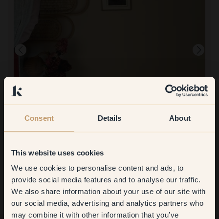
Consent
Details
About
To paint with:
101 — Levain
Super nice, I am so happy. A calm and warm color just what I was
looking for.
This website uses cookies
We use cookies to personalise content and ads, to
Get
10%
off your
provide social media features and to analyse our traffic.
We also share information about your use of our site with
first order
our social media, advertising and analytics partners who
may combine it with other information that you’ve