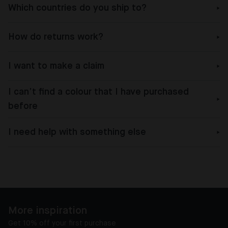
Which countries do you ship to?
How do returns work?
I want to make a claim
I can’t find a colour that I have purchased
before
I need help with something else
More inspiration
Get 10% off your first purchase