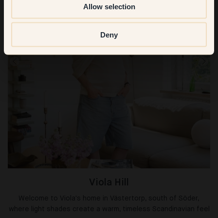
Allow selection
Deny
Viola Hill
Welcome to Viola's home in Västertorp, south of Söder,
where light shades create a warm, timeless Scandinavian feel