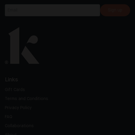
Sign up
Links
Gift Cards
Terms and Conditions
Privacy Policy
FAQ
Collaborations