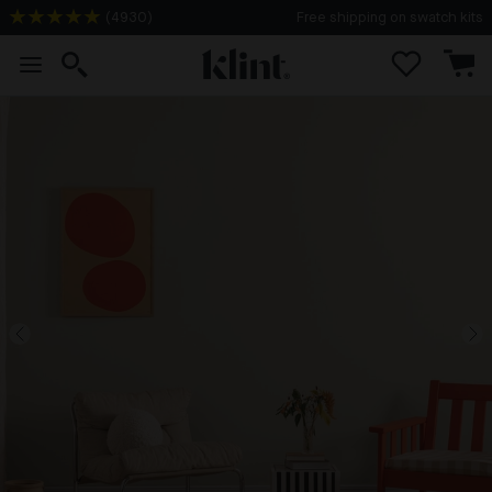
(
4930
)
Free shipping on swatch kits