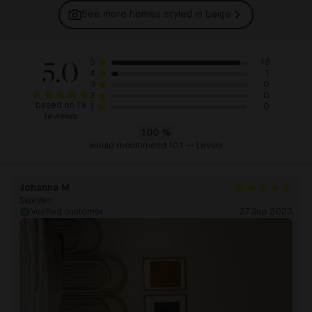
See more homes styled in
beige
5.0
18
5
1
4
0
3
0
2
based on 19
0
1
reviews
100
%
would recommend 101 — Levain
Johanna M
Sweden
Verified customer
27 Sep 2023