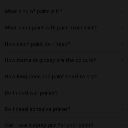
What kind of paint is it?
What can I paint with paint from Klint?
How much paint do I need?
How matte or glossy are the colours?
How long does the paint need to dry?
Do I need wall primer?
Do I need adhesive primer?
Can I use a spray gun for your paint?