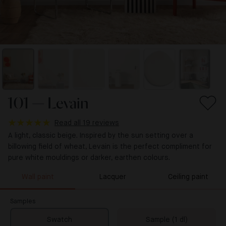
101 — Levain
Read all 19 reviews
A light, classic beige. Inspired by the sun setting over a
billowing field of wheat, Levain is the perfect compliment for
pure white mouldings or darker, earthen colours.
Wall paint
Lacquer
Ceiling paint
Samples
Swatch
Sample (1 dl)