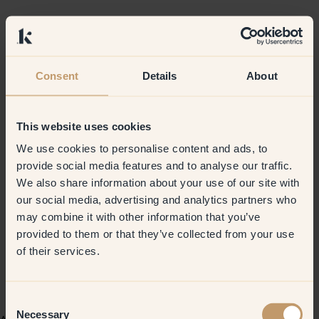
Consent
Details
About
This website uses cookies
We use cookies to personalise content and ads, to
provide social media features and to analyse our traffic.
We also share information about your use of our site with
our social media, advertising and analytics partners who
may combine it with other information that you’ve
provided to them or that they’ve collected from your use
of their services.
Consent
Necessary
Selection