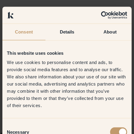
Consent
Details
About
This website uses cookies
We use cookies to personalise content and ads, to
provide social media features and to analyse our traffic.
We also share information about your use of our site with
our social media, advertising and analytics partners who
may combine it with other information that you’ve
provided to them or that they’ve collected from your use
of their services.
Consent
Necessary
Selection