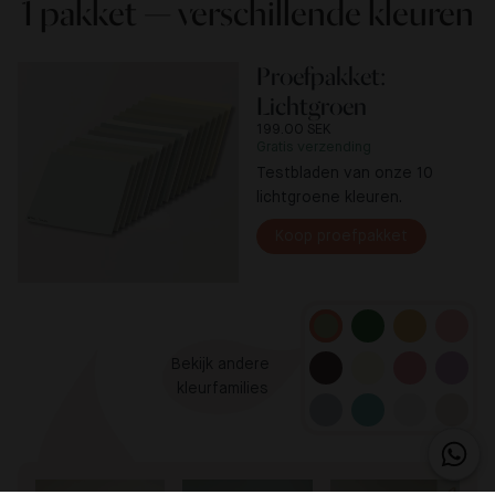
1 pakket — verschillende kleuren
Proefpakket:
Lichtgroen
199.00 SEK
Gratis verzending
Testbladen van onze 10
lichtgroene kleuren.
Koop proefpakket
Bekijk andere 

kleurfamilies