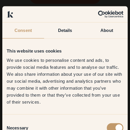
Consent
Details
About
This website uses cookies
We use cookies to personalise content and ads, to
Get
10%
off your
provide social media features and to analyse our traffic.
We also share information about your use of our site with
first order
our social media, advertising and analytics partners who
may combine it with other information that you’ve
​But first, which room do you
provided to them or that they’ve collected from your use
want to transform?
of their services.
Living room
Consent
Necessary
Selection