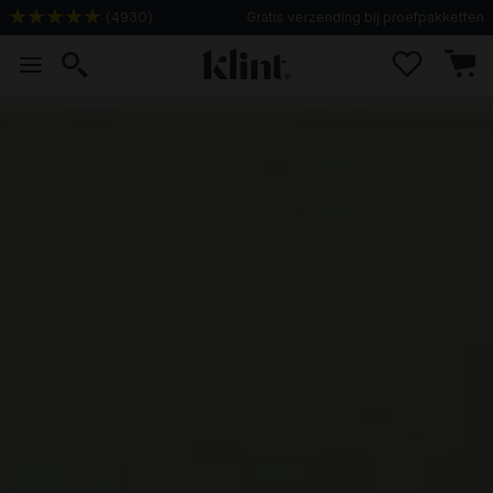
(
4930
)
Gratis verzending bij proefpakketten