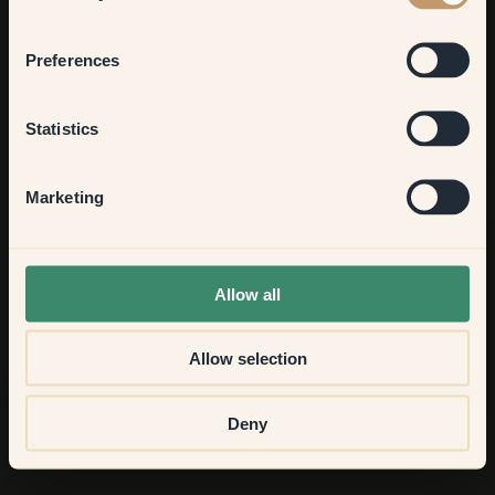
Bedroom
Preferences
Kitchen & Dining
Statistics
Hallway
Marketing
None of the above
Allow all
Allow selection
Deny