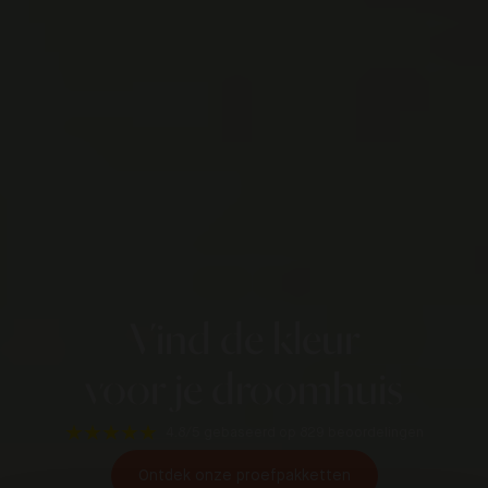
Vind de kleur
voor je droomhuis
4.8/5
gebaseerd op 829 beoordelingen
Ontdek onze proefpakketten