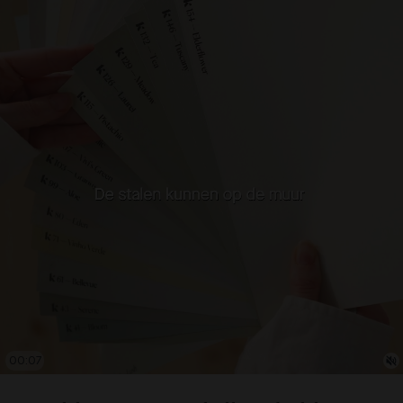
00:08