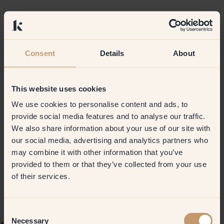
Consent
Details
About
This website uses cookies
We use cookies to personalise content and ads, to
provide social media features and to analyse our traffic.
We also share information about your use of our site with
our social media, advertising and analytics partners who
may combine it with other information that you’ve
provided to them or that they’ve collected from your use
of their services.
Consent
Necessary
Selection