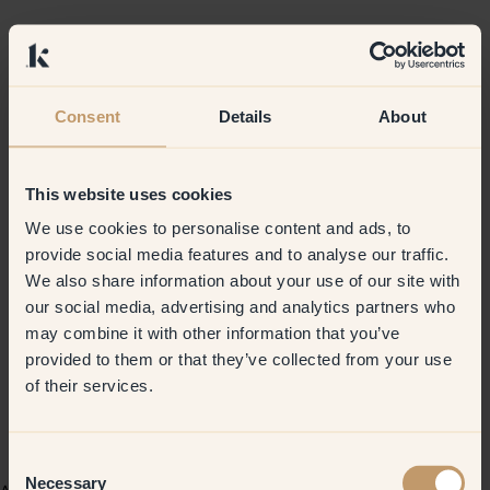
Consent
Details
About
This website uses cookies
We use cookies to personalise content and ads, to
provide social media features and to analyse our traffic.
We also share information about your use of our site with
our social media, advertising and analytics partners who
may combine it with other information that you’ve
provided to them or that they’ve collected from your use
of their services.
Consent
Necessary
Selection