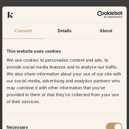
Consent
Details
About
This website uses cookies
We use cookies to personalise content and ads, to
provide social media features and to analyse our traffic.
We also share information about your use of our site with
our social media, advertising and analytics partners who
may combine it with other information that you’ve
provided to them or that they’ve collected from your use
of their services.
Consent
Necessary
Selection