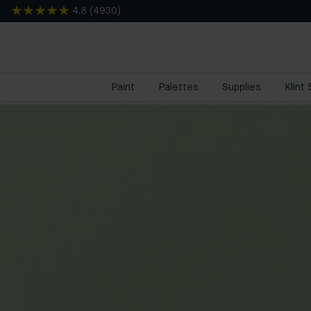
4.8
(
4930
)
Paint
Palettes
Supplies
Klint