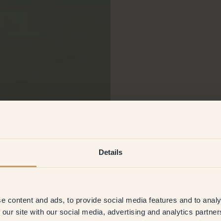
Details
e content and ads, to provide social media features and to analy
 our site with our social media, advertising and analytics partn