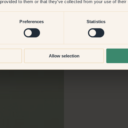
 provided to them or that they’ve collected from your use of their
for
Preferences
Statistics
Allow selection