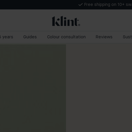
Free shipping on 10+ s
 5 years
Guides
Colour consultation
Reviews
Sust