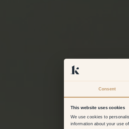
Consent
This website uses cookies
We use cookies to personalis
information about your use of