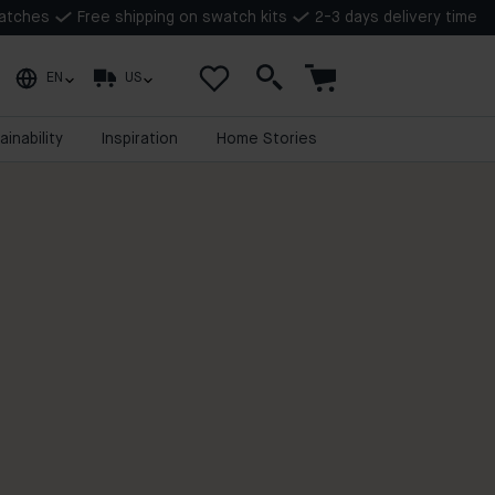
watches
Free shipping on swatch kits
2-3 days delivery time
EN
US
ainability
Inspiration
Home Stories