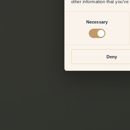
other information that you’ve
Consent
Necessary
Selection
Deny