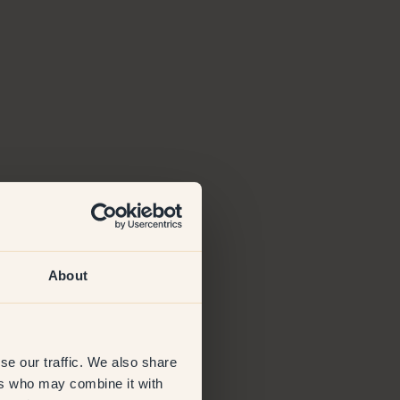
About
se our traffic. We also share
ers who may combine it with