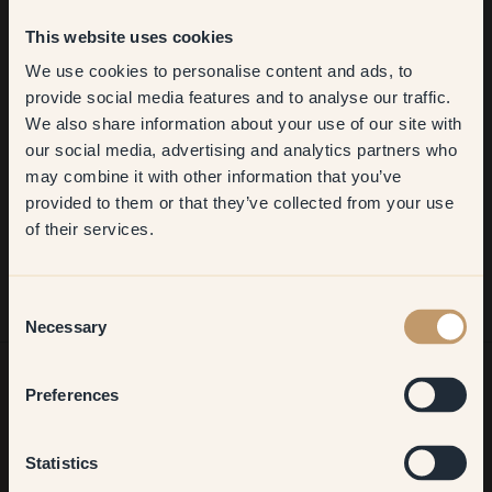
This website uses cookies
We use cookies to personalise content and ads, to
Get
10%
off your
provide social media features and to analyse our traffic.
We also share information about your use of our site with
first order
our social media, advertising and analytics partners who
may combine it with other information that you’ve
​But first, which room do you
provided to them or that they’ve collected from your use
want to transform?
of their services.
Living room
Consent
Necessary
Selection
Bedroom
Preferences
Want more inspiration?
Kitchen & Dining
Statistics
Welcome to our world of brilliant colour! Get helpful tips,
inspiring ideas and 10% off your next order.