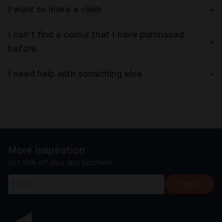
I want to make a claim
I can’t find a colour that I have purchased
before
I need help with something else
More inspiration
Get 10% off your first purchase
Sign up