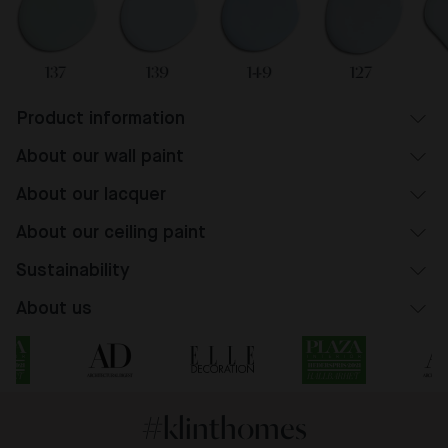
137
139
149
127
Product information
About our wall paint
About our lacquer
About our ceiling paint
Sustainability
About us
#klinthomes