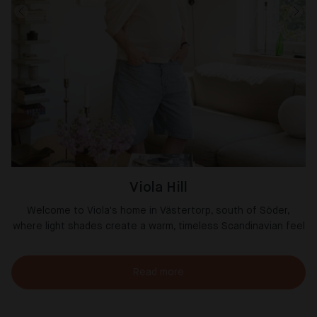
Viola Hill
Welcome to Viola's home in Västertorp, south of Söder,
where light shades create a warm, timeless Scandinavian feel
Read more