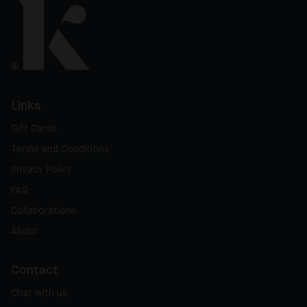
Links
Gift Cards
Terms and Conditions
Privacy Policy
FAQ
Collaborations
About
Contact
Chat with us