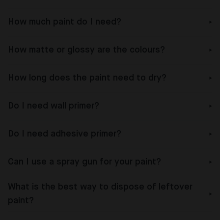
How much paint do I need?
How matte or glossy are the colours?
How long does the paint need to dry?
Do I need wall primer?
Do I need adhesive primer?
Can I use a spray gun for your paint?
What is the best way to dispose of leftover
paint?