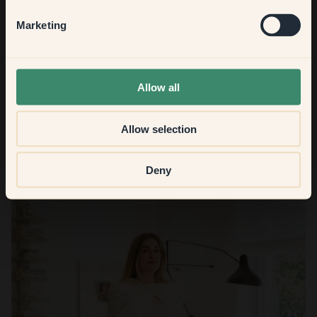
Hallway
Marketing
None of the above
Sign up
Allow all
Allow selection
Deny