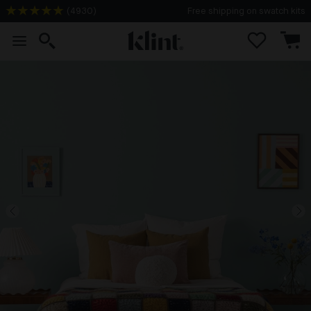
(
4930
)
Free shipping on swatch kits