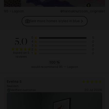
95 – Lagoon
@hannaknutsson_originalet
See more homes styled in
blue
5.0
5
5
0
4
0
3
0
2
based on 5
0
1
reviews
100
%
would recommend 95 — Lagoon
Evelina S
Sweden
Verified customer
20 Jul 2026