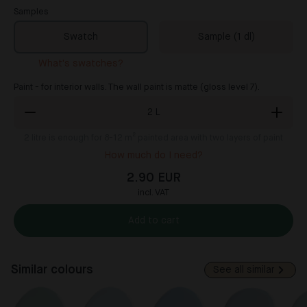
Samples
Swatch
Sample (1 dl)
What's swatches?
Paint - for interior walls. The wall paint is matte (gloss level 7).
2
L
2
litre is enough for 8-12 m² painted area with two layers of paint
How much do I need?
2.90 EUR
incl. VAT
Add to cart
Similar colours
See all similar