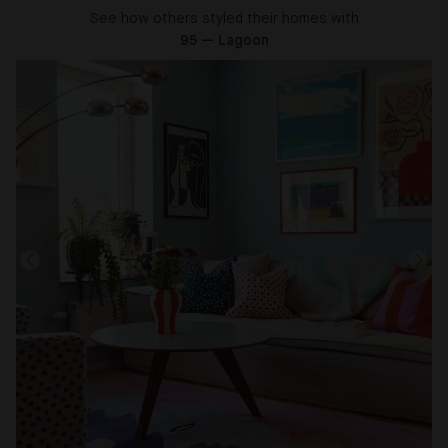
See how others styled their homes with
95 — Lagoon