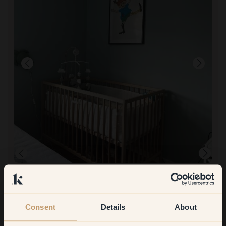
To paint with:
95 — Lagoon
Good! Great packaging too.
To shop at Klint:
Smooth! Fast delivery.
Consent
Details
About