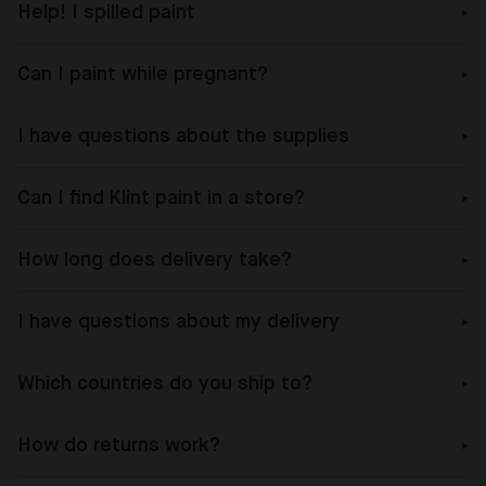
Help! I spilled paint
Can I paint while pregnant?
I have questions about the supplies
Can I find Klint paint in a store?
How long does delivery take?
I have questions about my delivery
Which countries do you ship to?
How do returns work?