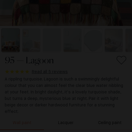
95 — Lagoon
Read all 5 reviews
A rippling turquoise. Lagoon is such a swimmingly delightful
colour that you can almost feel the clear blue water nibbling
at your feet. In bright daylight, it’s a lovely turquoise shade,
but turns a deep, mysterious blue at night. Pair it with light
beige decor or darker hardwood furniture for a stunning
effect.
Wall paint
Lacquer
Ceiling paint