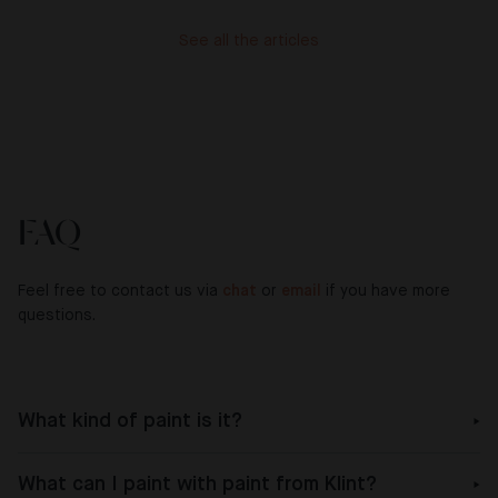
See all the articles
FAQ
Feel free to contact us via
chat
or
email
if you have more
questions.
What kind of paint is it?
What can I paint with paint from Klint?