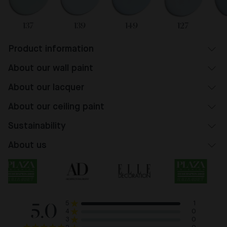
137
139
149
127
Product information
About our wall paint
About our lacquer
About our ceiling paint
Sustainability
About us
5.0
1
5
0
4
0
3