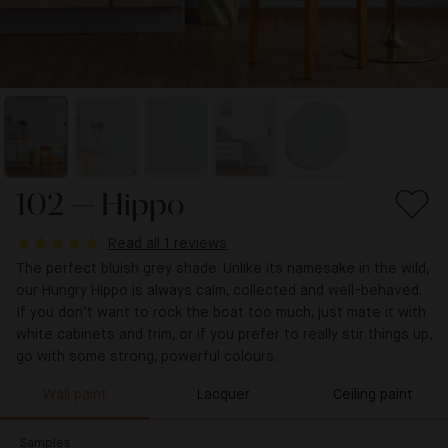
102 — Hippo
Read all 1 reviews
The perfect bluish grey shade. Unlike its namesake in the wild,
our Hungry Hippo is always calm, collected and well-behaved.
If you don’t want to rock the boat too much, just mate it with
white cabinets and trim, or if you prefer to really stir things up,
go with some strong, powerful colours.
Wall paint
Lacquer
Ceiling paint
Samples