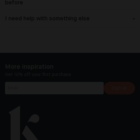
before
I need help with something else
More inspiration
Get 10% off your first purchase
Sign up