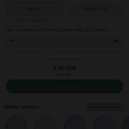
Swatch
Sample (1 dl)
What's swatches?
Paint - for interior walls. The wall paint is matte (gloss level 7).
2
L
2
litre is enough for 8-12 m² painted area with two layers of paint
How much do I need?
2.90 EUR
incl. VAT
Add to cart
Similar colours
See all similar