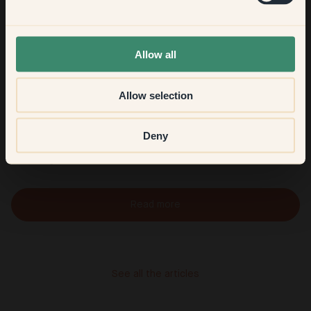
None of the above
Allow all
Allow selection
Viola Hill
Deny
Welcome to Viola's home in Västertorp, south of Söder,
where light shades create a warm, timeless Scandinavian feel
Read more
See all the articles