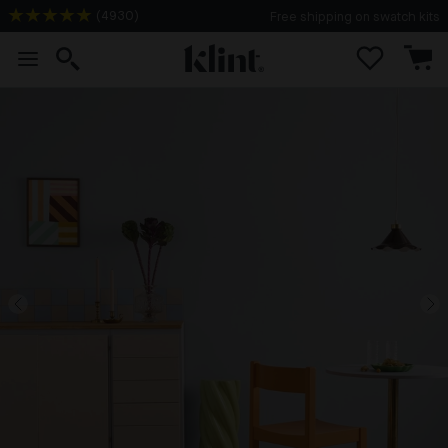
(
4930
)
Free shipping on swatch kits