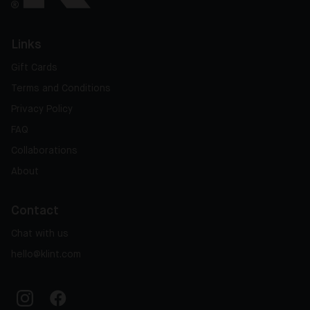
Links
Gift Cards
Terms and Conditions
Privacy Policy
FAQ
Collaborations
About
Contact
Chat with us
hello@klint.com