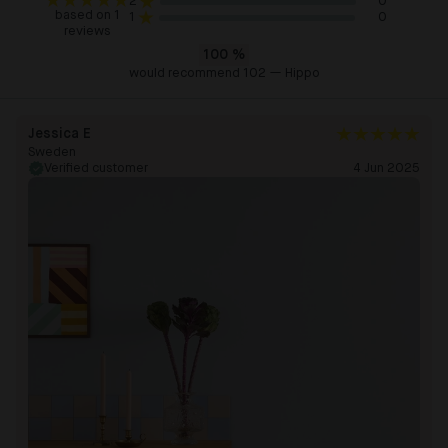
0
2
based on 1
0
1
reviews
100
%
would recommend 102 — Hippo
Jessica E
Sweden
Verified customer
4 Jun 2025