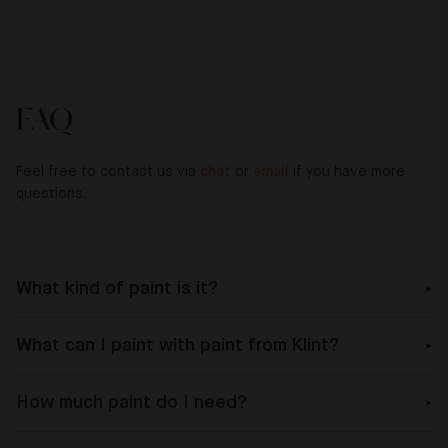
FAQ
Feel free to contact us via
chat
or
email
if you have more
questions.
What kind of paint is it?
What can I paint with paint from Klint?
How much paint do I need?