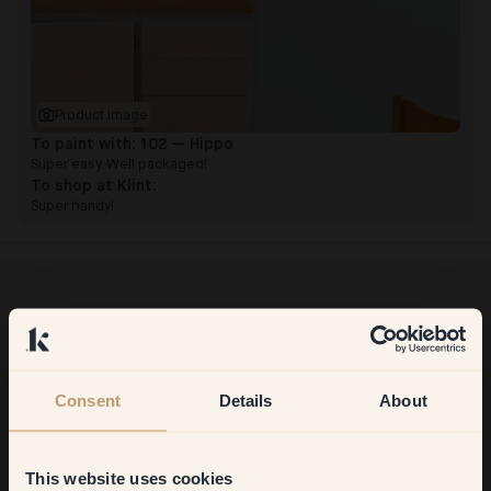
Product image
To paint with:
102 — Hippo
Super easy. Well packaged!
To shop at Klint:
Super handy!
Want more inspiration?
Welcome to our world of brilliant colour! Get helpful tips,
inspiring ideas and 10% off your next order.
Consent
Details
About
This website uses cookies