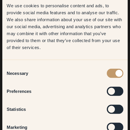
We use cookies to personalise content and ads, to
Sign up
Get
10%
off your
provide social media features and to analyse our traffic.
We also share information about your use of our site with
first order
our social media, advertising and analytics partners who
may combine it with other information that you’ve
​But first, which room do you
provided to them or that they’ve collected from your use
want to transform?
of their services.
Living room
Consent
Necessary
Selection
Bedroom
Preferences
Kitchen & Dining
Statistics
Hallway
Marketing