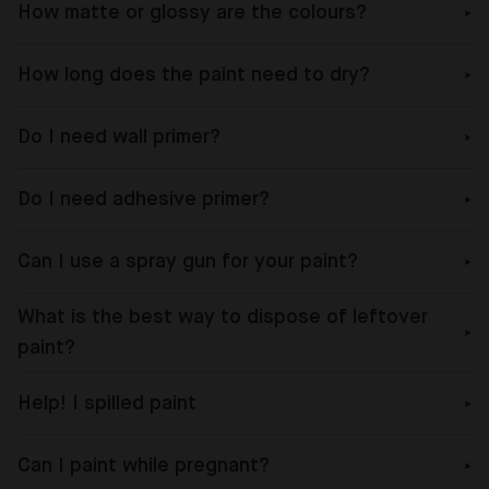
How matte or glossy are the colours?
How long does the paint need to dry?
Do I need wall primer?
Do I need adhesive primer?
Can I use a spray gun for your paint?
What is the best way to dispose of leftover
paint?
Help! I spilled paint
Can I paint while pregnant?