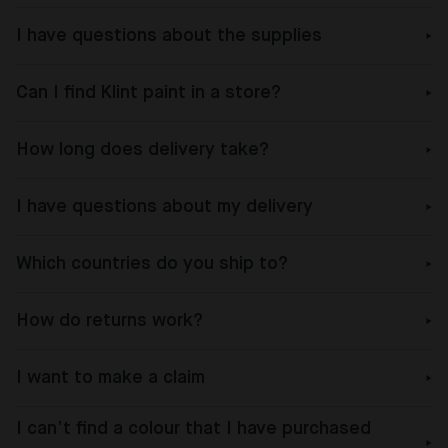
I have questions about the supplies
Can I find Klint paint in a store?
How long does delivery take?
I have questions about my delivery
Which countries do you ship to?
How do returns work?
I want to make a claim
I can’t find a colour that I have purchased