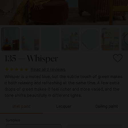
135 — Whisper
Read all 2 reviews
Whisper is a muted blue, but the subtle touch of green makes
it both relaxing and refreshing at the same time. A few extra
drops of green makes it feel richer and more varied, and the
tone shifts beautifully in different lights.
Wall paint
Lacquer
Ceiling paint
Samples