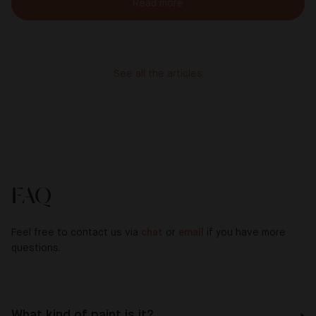
Read more
See all the articles
FAQ
Feel free to contact us via
chat
or
email
if you have more
questions.
What kind of paint is it?