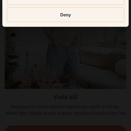
Deny
Viola Hill
Welcome to Viola's home in Västertorp, south of Söder,
where light shades create a warm, timeless Scandinavian feel