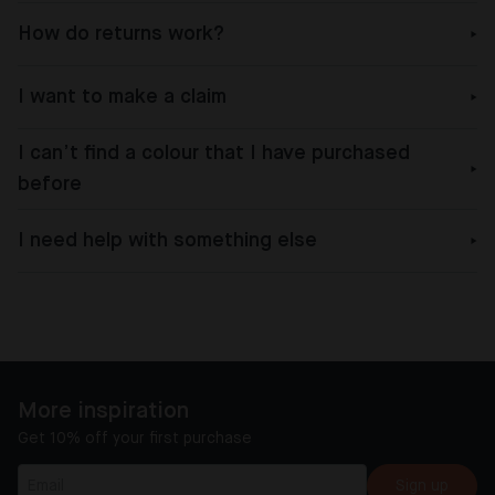
How do returns work?
I want to make a claim
I can’t find a colour that I have purchased
before
I need help with something else
More inspiration
Get 10% off your first purchase
Sign up