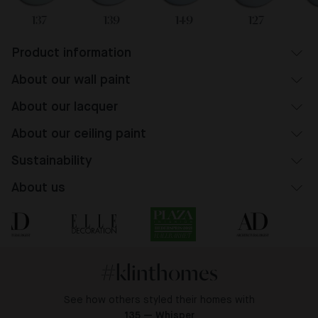
137
139
149
127
Product information
About our wall paint
About our lacquer
About our ceiling paint
Sustainability
About us
#klinthomes
See how others styled their homes with
135 — Whisper