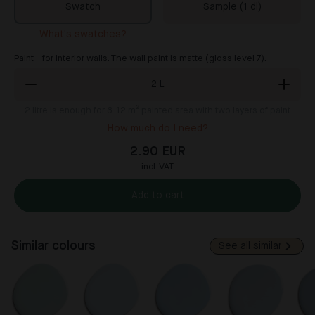
Swatch
Sample (1 dl)
What's swatches?
Paint - for interior walls. The wall paint is matte (gloss level 7).
2
L
2
litre is enough for 8-12 m² painted area with two layers of paint
How much do I need?
2.90 EUR
incl. VAT
Add to cart
Similar colours
See all similar