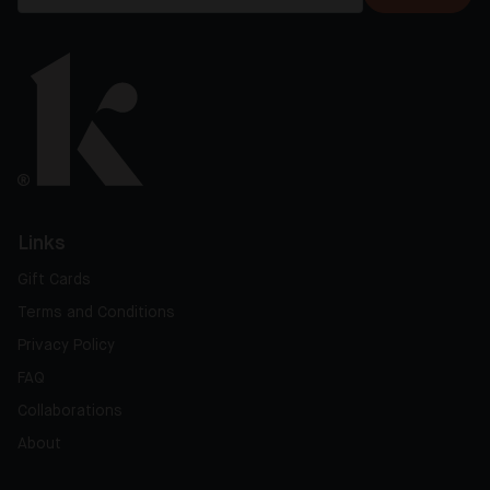
Links
Gift Cards
Terms and Conditions
Privacy Policy
FAQ
Collaborations
About