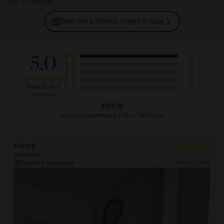
135 – Whisper
-
See more homes styled in
blue
5.0
2
5
0
4
0
3
0
2
based on 2
0
1
reviews
100
%
would recommend 135 — Whisper
Karina
Germany
Verified customer
7 Mar 2026