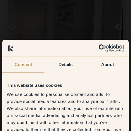
Consent
Details
About
This website uses cookies
To paint with:
135 — Whisper
Very easy
We use cookies to personalise content and ads, to
Get
10%
off your
To shop at Klint:
provide social media features and to analyse our traffic.
She simply
We also share information about your use of our site with
first order
our social media, advertising and analytics partners who
may combine it with other information that you’ve
​But first, which room do you
provided to them or that they’ve collected from your use