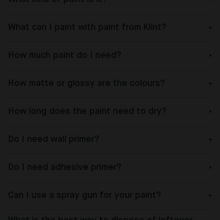
What can I paint with paint from Klint?
How much paint do I need?
How matte or glossy are the colours?
How long does the paint need to dry?
Do I need wall primer?
Do I need adhesive primer?
Can I use a spray gun for your paint?