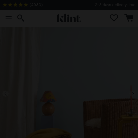
(
4930
)
2-3 days delivery time