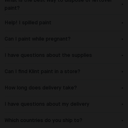
What is the best way to dispose of leftover
paint?
Help! I spilled paint
Can I paint while pregnant?
I have questions about the supplies
Can I find Klint paint in a store?
How long does delivery take?
I have questions about my delivery
Which countries do you ship to?