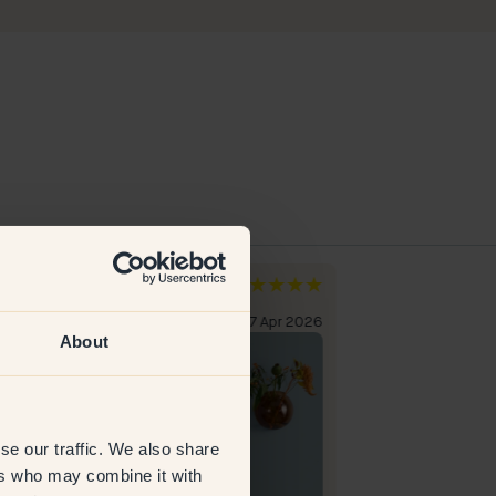
l O
Erika M
den
Sweden
erified customer
27 Apr 2026
Verified custome
About
se our traffic. We also share
ers who may combine it with