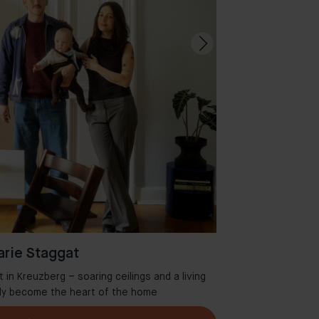
rie Staggat
in Kreuzberg – soaring ceilings and a living
Welcome to Aman
tly become the heart of the home