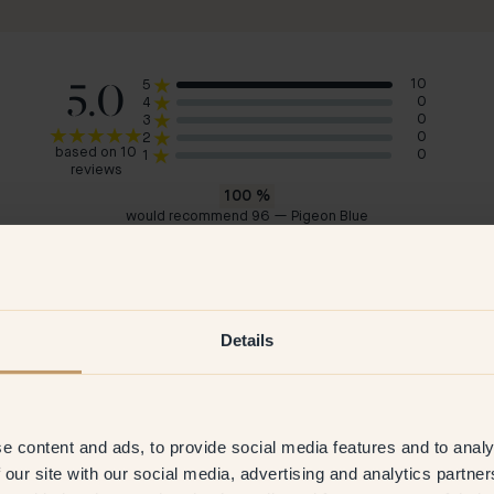
5.0
10
5
0
4
0
3
0
2
based on 10
0
1
reviews
100
%
would recommend 96 — Pigeon Blue
Julie
Kar
Germany
Swe
2026
Verified customer
26 Jun 2026
V
Details
e content and ads, to provide social media features and to analy
 our site with our social media, advertising and analytics partn