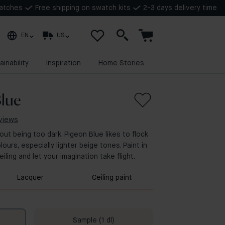
watches
Free shipping on swatch kits
2-3 days delivery time
EN
US
ainability
Inspiration
Home Stories
lue
eviews
out being too dark. Pigeon Blue likes to flock
lours, especially lighter beige tones. Paint in
iling and let your imagination take flight.
Lacquer
Ceiling paint
Sample (1 dl)