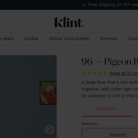
Free shipping on 10+ s
 5 years
Guides
Colour consultation
Reviews
Sust
96 — Pigeon B
Read all 10 r
A deep blue that’s rich with
together with other light co
on cabinets or trim or the ce
Wall paint
Samples
Swatch