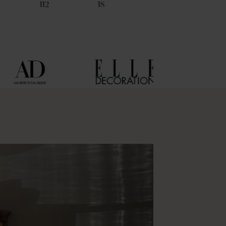
112
18
29
6