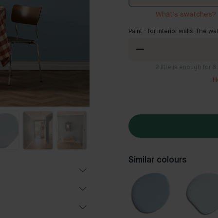
What's swatches?
Paint - for interior walls. The wa
2
litre is enough for 
H
Similar colours