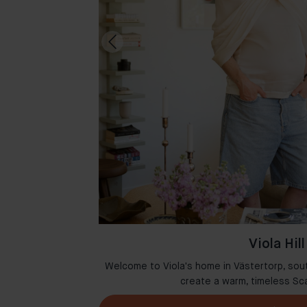
Viola Hill
msterdam where
Welcome to Viola's home in Västertorp, sou
r
create a warm, timeless Sc