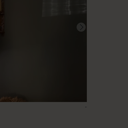
-
96 – Pigeon Blue