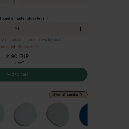
ll paint is matte (gloss level 7).
2
L
8-12 m² painted area with two layers of paint
ow much do I need?
2.90 EUR
incl. VAT
Add to cart
See all similar
Popul