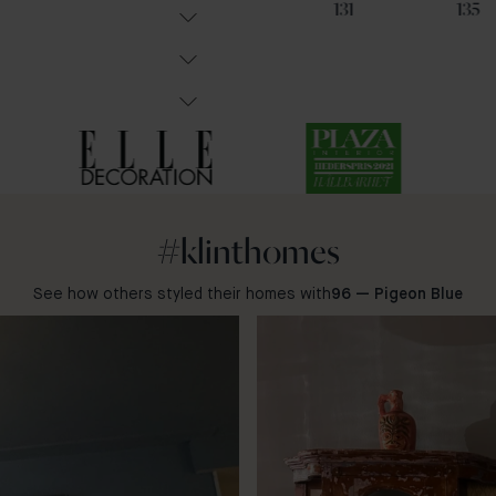
102
85
131
135
#klinthomes
See how others styled their homes with
96 — Pigeon Blue