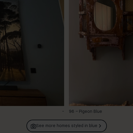
-
96 – Pigeon Blue
See more homes styled in
blue