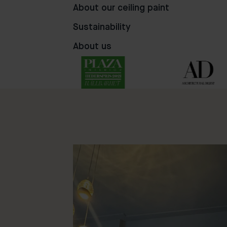
76
62
49
About our ceiling paint
Sustainability
About us