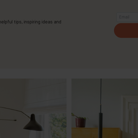
elpful tips, inspiring ideas and