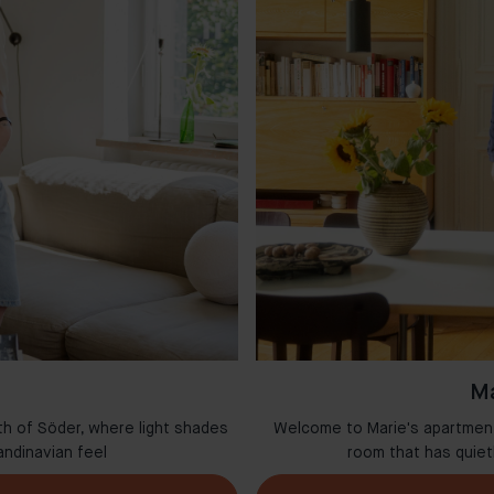
Ma
th of Söder, where light shades
Welcome to Marie's apartment 
andinavian feel
room that has quie