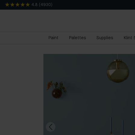
4.8
(
4930
)
Paint
Palettes
Supplies
Klint