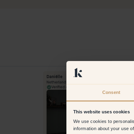
Daniëlle
Netherlands
13 Feb 2024
Verified customer
28 Jul 
Consent
This website uses cookies
We use cookies to personalis
information about your use of