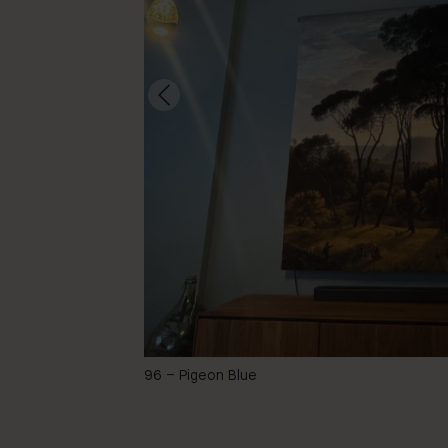
-
96 – Pigeon Blue