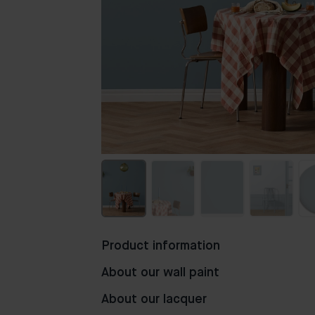
Product information
About our wall paint
About our lacquer