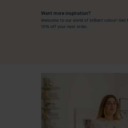
Want more inspiration?
Welcome to our world of brilliant colour! Get h
10% off your next order.