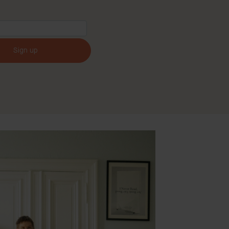
Sign up