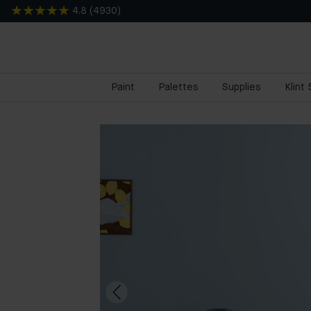
4.8
(
4930
)
Paint
Palettes
Supplies
Klint