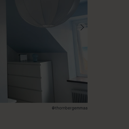
@thornbergemmaa
72 – Aquarelle