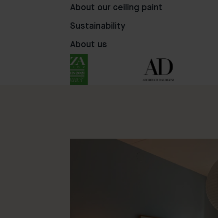
56
24
76
About our ceiling paint
Sustainability
About us