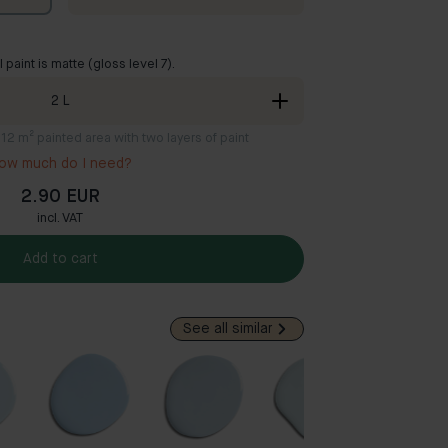
ll paint is matte (gloss level 7).
2
L
8-12 m² painted area with two layers of paint
ow much do I need?
2.90 EUR
incl. VAT
Add to cart
See all similar