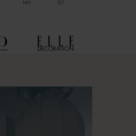
149
127
135
112