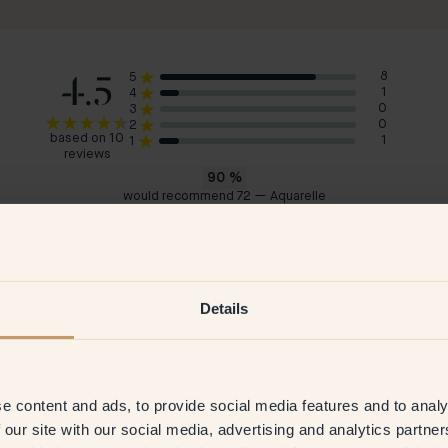
4.5
8
5
1
4
0
3
0
2
based on 10
1
1
reviews
90
%
would recommend 72 — Aquarelle
Madeleine
Ale
Sweden
Swe
2026
Verified customer
8 Jul 2025
V
Details
e content and ads, to provide social media features and to analy
 our site with our social media, advertising and analytics partn