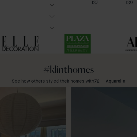
102
36
137
139
#klinthomes
See how others styled their homes with
72 — Aquarelle