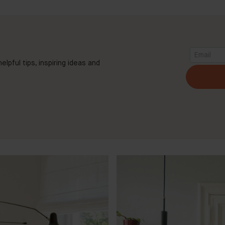
elpful tips, inspiring ideas and