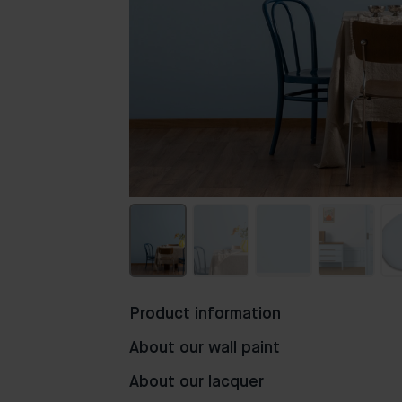
Product information
About our wall paint
About our lacquer