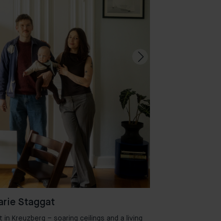
rie Staggat
in Kreuzberg – soaring ceilings and a living
Welcome to Aman