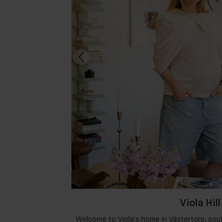
Viola Hill
msterdam where
Welcome to Viola's home in Västertorp, sou