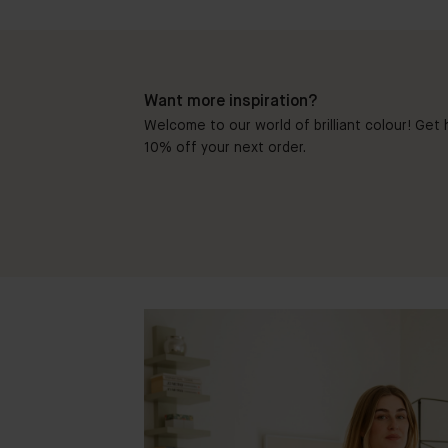
Want more inspiration?
Welcome to our world of brilliant colour! Get h
10% off your next order.