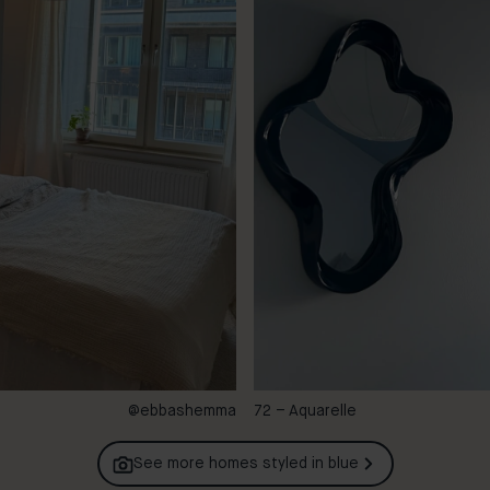
@ebbashemma
72 – Aquarelle
See more homes styled in
blue