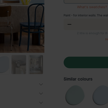
What's swatches?
Paint - for interior walls. The wa
2
litre is enough for 
H
Similar colours