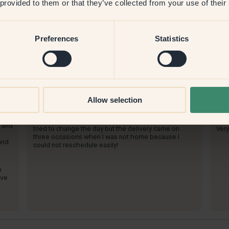
 provided to them or that they’ve collected from your use of their
Preferences
Statistics
Product image
To paint with:
72 — Aquarelle
To 
Allow selection
It worked well.
We h
s
turn
To shop at Klint:
ost
To 
Good! But the delivery system did not work well! I
t and
tried to change the day but the delivery came on
Very
three occasions when I was not home because I
and
could not reschedule easily!
h
ive