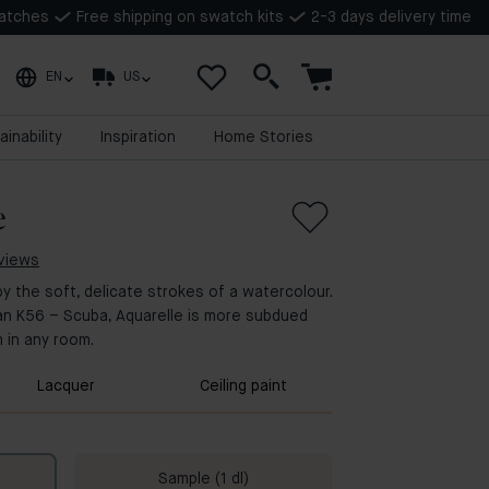
watches
Free shipping on swatch kits
2-3 days delivery time
EN
US
ainability
Inspiration
Home Stories
e
eviews
by the soft, delicate strokes of a watercolour.
an K56 – Scuba, Aquarelle is more subdued
 in any room.
Lacquer
Ceiling paint
Sample (1 dl)