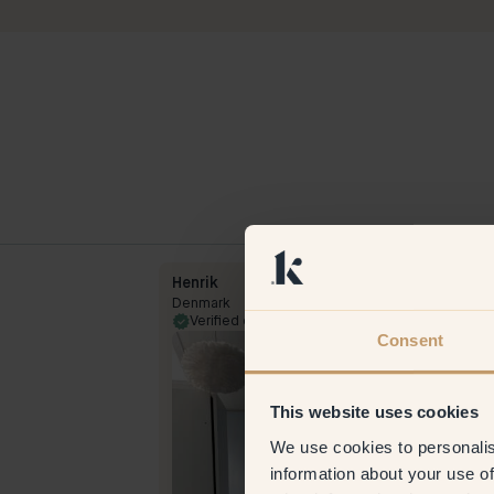
Henrik
Denmark
26 Oct 2023
Verified customer
7 Apr 
Consent
This website uses cookies
We use cookies to personalis
information about your use of