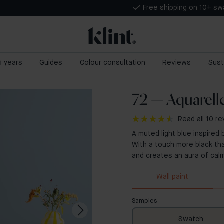
Free shipping on 10+ s
 5 years
Guides
Colour consultation
Reviews
Sust
72 — Aquarell
Read all 10 r
A muted light blue inspired 
With a touch more black th
and creates an aura of calm
Wall paint
Samples
Swatch