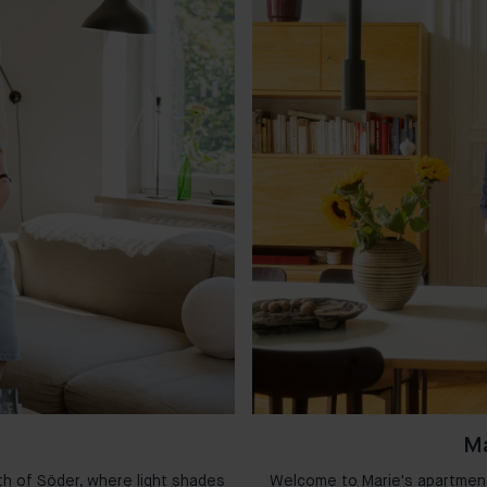
Ma
th of Söder, where light shades
Welcome to Marie's apartment 