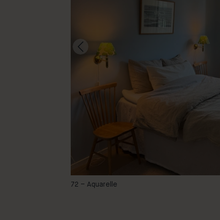
@ebbashemma
72 – Aquarelle