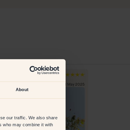
xandra
Maria Q
den
Sweden
erified customer
31 May 2025
Verified custome
About
se our traffic. We also share
ers who may combine it with