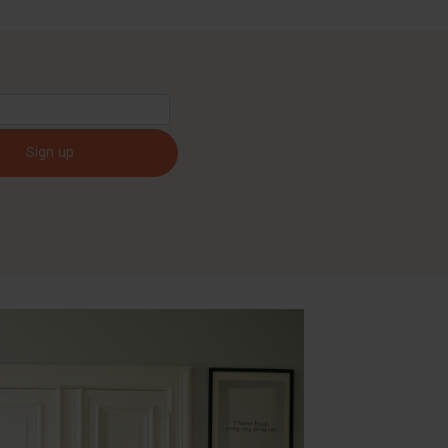
Sign up