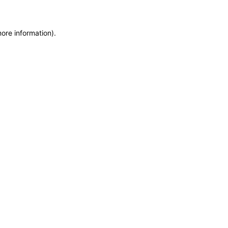
more information)
.