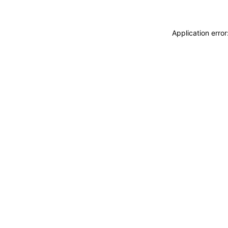
Application erro