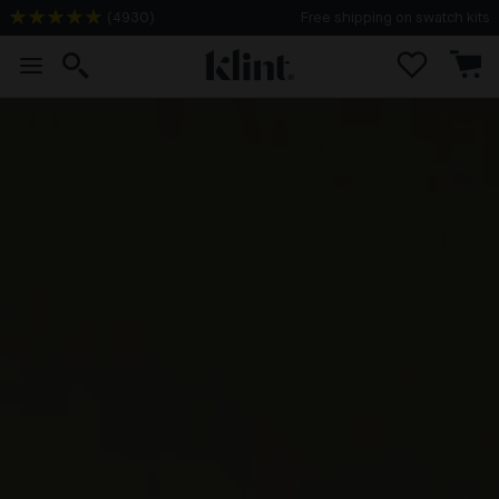
(
4930
)
Free shipping on swatch kits