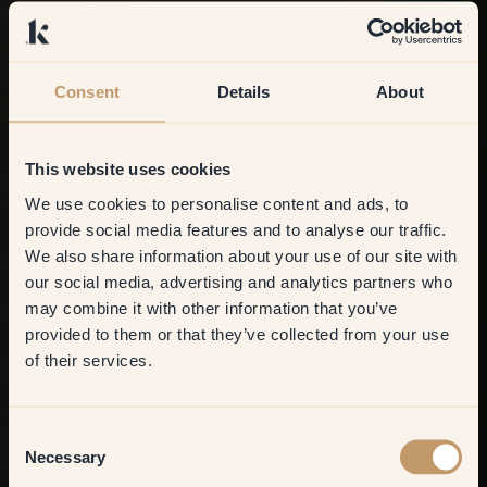
Discover our colours
Consent
Details
About
This website uses cookies
We use cookies to personalise content and ads, to
Get
10%
off your
provide social media features and to analyse our traffic.
We also share information about your use of our site with
first order
our social media, advertising and analytics partners who
may combine it with other information that you’ve
​But first, which room do you
provided to them or that they’ve collected from your use
want to transform?
of their services.
Living room
Consent
Necessary
Selection