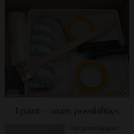
00:07
1 paint — many possibilities
Our green lacquer