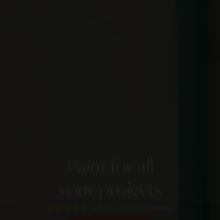
Paint for all
your projects
4.8/5
based on 829 reviews