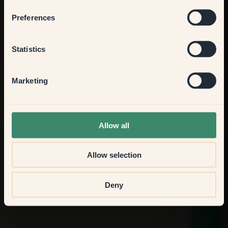
Bedroom
Preferences
Kitchen & Dining
Statistics
Hallway
Marketing
None of the above
Allow all
Allow selection
Deny