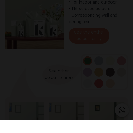
•
For indoor and outdoor
•
115 curated colours
•
Corresponding wall and
ceiling paint
See the entire 

colour family
See other 

colour families