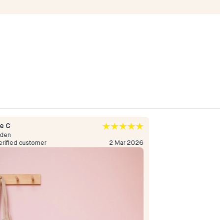
e C
Sofi A
den
Sweden
erified customer
2 Mar 2026
Verified custome