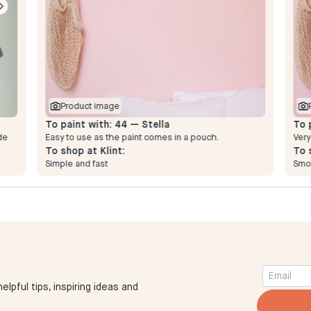
Product image
To paint with:
44 — Stella
To 
de
Easy to use as the paint comes in a pouch.
Very
To shop at Klint:
To 
Simple and fast
Smo
elpful tips, inspiring ideas and