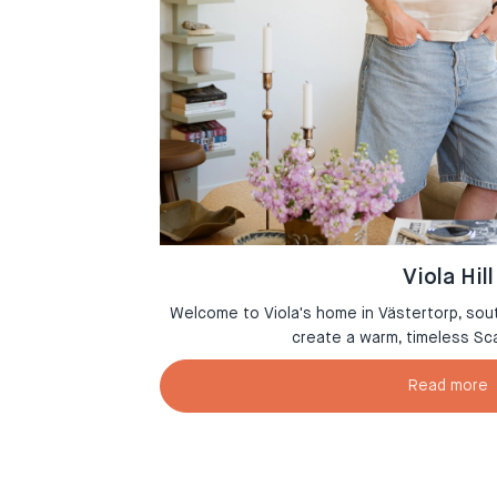
Viola Hill
msterdam where
Welcome to Viola's home in Västertorp, sou
r
create a warm, timeless Sc
Read more