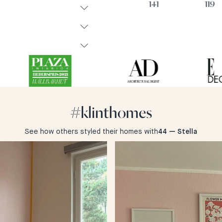
74
47
141
119
#klinthomes
See how others styled their homes with
44 — Stella