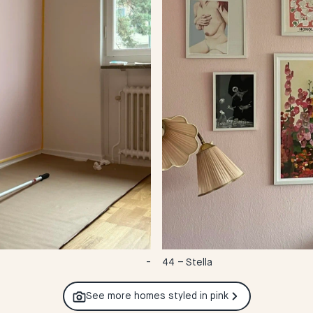
-
44 – Stella
See more homes styled in
pink