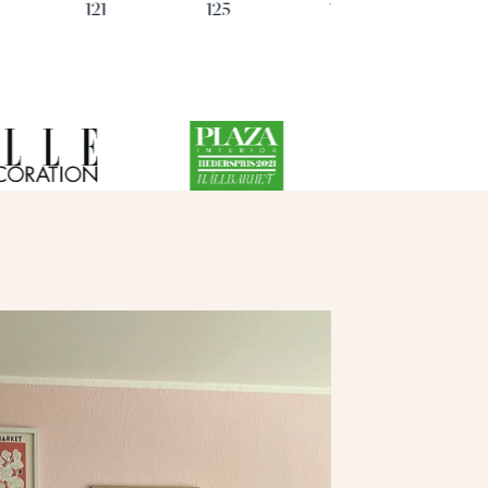
121
125
128
59