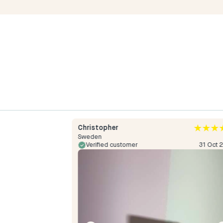
Christopher
Sweden
24 May 2024
Verified customer
31 Oct 