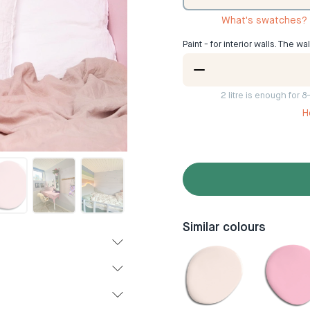
What's swatches?
Paint - for interior walls. The wa
2
litre is enough for 
H
Similar colours