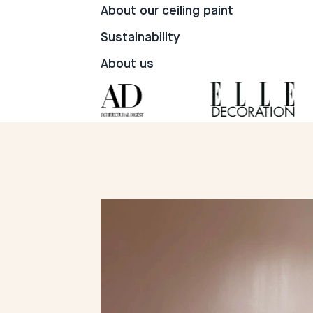
105
16
14
About our ceiling paint
Sustainability
About us