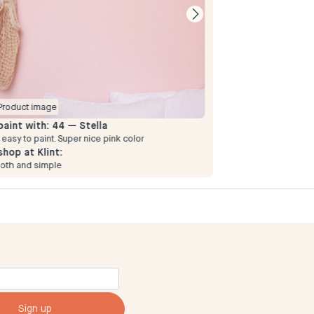
Product image
Product image
paint with:
44 — Stella
To paint with:
44
 easy to paint. Super nice pink color
Simple and smooth
shop at Klint:
To shop at Klint:
oth and simple
Simple and smooth
Sign up