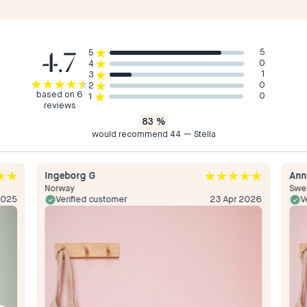
4.7
5
5
0
4
1
3
0
2
based on 6
0
1
reviews
83
%
would recommend 44 — Stella
Ingeborg G
Ann
Norway
Swe
2025
Verified customer
23 Apr 2026
V