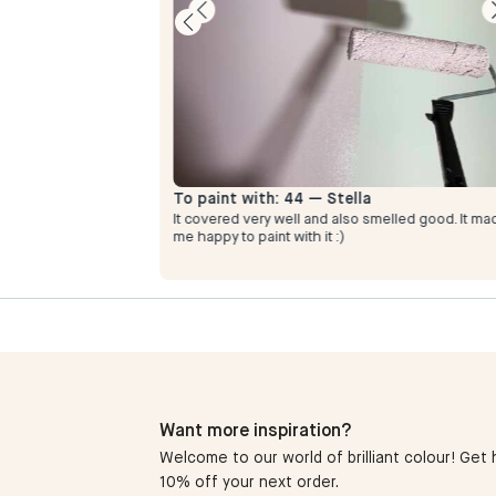
To paint with:
44 — Stella
It covered very well and also smelled good. It ma
y ice cream
me happy to paint with it :)
Want more inspiration?
Welcome to our world of brilliant colour! Get h
10% off your next order.