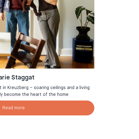
rie Staggat
in Kreuzberg – soaring ceilings and a living
Welcome to Aman
tly become the heart of the home
Read more