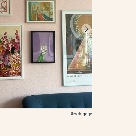
@helegaga
44 – Stella