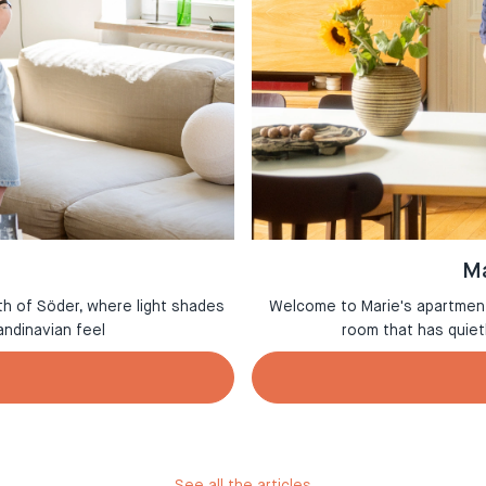
Ma
th of Söder, where light shades
Welcome to Marie's apartment 
andinavian feel
room that has quie