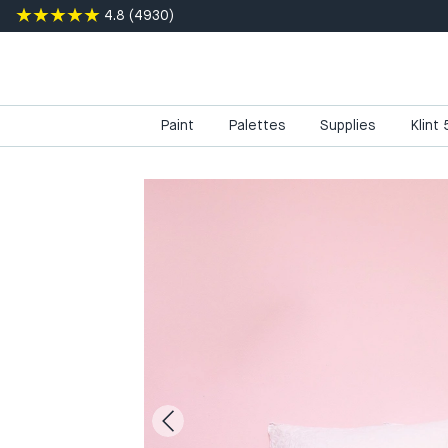
4.8
(
4930
)
Paint
Palettes
Supplies
Klint