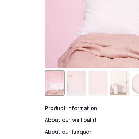
Product information
About our wall paint
About our lacquer