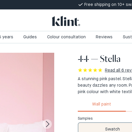
Free shipping on 10+ s
 5 years
Guides
Colour consultation
Reviews
Sust
44 — Stella
Read all 6 re
A stunning pink pastel. Stel
beauty dazzles any room. P
pink colour with white textil
Wall paint
Samples
Swatch