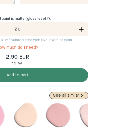
ll paint is matte (gloss level 7).
2
L
8-12 m² painted area with two layers of paint
ow much do I need?
2.90 EUR
incl. VAT
Add to cart
See all similar