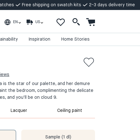
watches
Free shipping on swatch kits
2-3 days delivery time
EN
US
ainability
Inspiration
Home Stories
views
la is the star of our palette, and her demure
aint the bedroom, complimenting the delicate
es, and you’ll be on cloud 9.
Lacquer
Ceiling paint
Sample (1 dl)