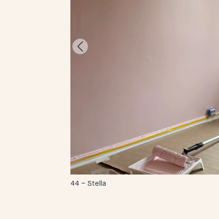
-
44 – Stella