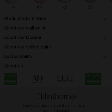
141
119
121
125
Product information
About our wall paint
About our lacquer
About our ceiling paint
Sustainability
About us
#klinthomes
See how others styled their homes with
105 — Kjaereste