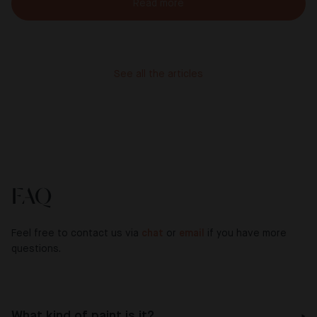
Read more
See all the articles
FAQ
Feel free to contact us via
chat
or
email
if you have more
questions.
What kind of paint is it?