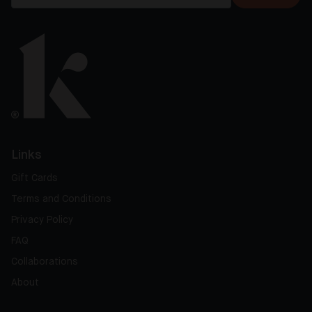
Links
Gift Cards
Terms and Conditions
Privacy Policy
FAQ
Collaborations
About