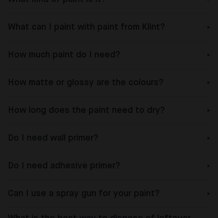
What can I paint with paint from Klint?
How much paint do I need?
How matte or glossy are the colours?
How long does the paint need to dry?
Do I need wall primer?
Do I need adhesive primer?
Can I use a spray gun for your paint?