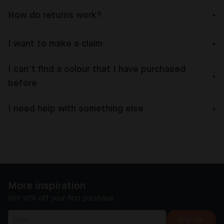
How do returns work?
I want to make a claim
I can’t find a colour that I have purchased
before
I need help with something else
More inspiration
Get 10% off your first purchase
Sign up