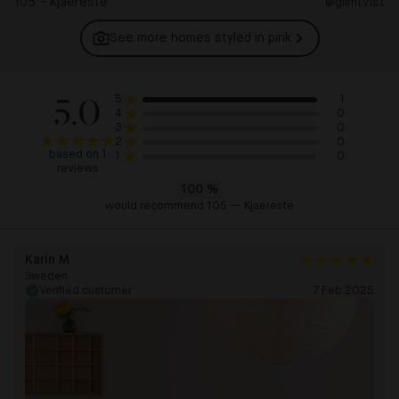
105 – Kjaereste
@glimtvist
See more homes styled in
pink
5.0
1
5
0
4
0
3
0
2
based on 1
0
1
reviews
100
%
would recommend 105 — Kjaereste
Karin M
Sweden
Verified customer
7 Feb 2025