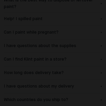
What is the best way to dispose of leftover
paint?
Help! I spilled paint
Can I paint while pregnant?
I have questions about the supplies
Can I find Klint paint in a store?
How long does delivery take?
I have questions about my delivery
Which countries do you ship to?