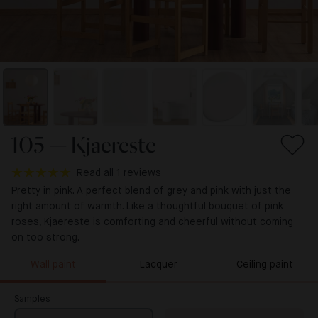
105 — Kjaereste
Read all 1 reviews
Pretty in pink. A perfect blend of grey and pink with just the
right amount of warmth. Like a thoughtful bouquet of pink
roses, Kjaereste is comforting and cheerful without coming
on too strong.
Wall paint
Lacquer
Ceiling paint
Samples