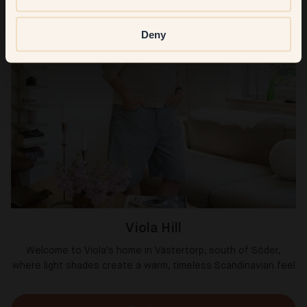
Deny
Viola Hill
Welcome to Viola's home in Västertorp, south of Söder,
where light shades create a warm, timeless Scandinavian feel