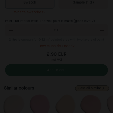
Swatch
Sample (1 dl)
What's swatches?
Paint - for interior walls. The wall paint is matte (gloss level 7).
2
L
2
litre is enough for 8-12 m² painted area with two layers of paint
How much do I need?
2.90 EUR
incl. VAT
Add to cart
Similar colours
See all similar