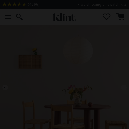
(
4995
)
Free shipping on swatch kits