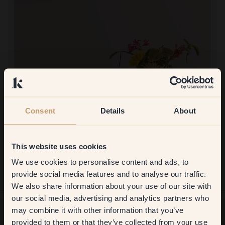
Consent
Details
About
Product image
This website uses cookies
To paint with:
105 — Kjaereste
Not painted with this yet.
We use cookies to personalise content and ads, to
Get
10%
off your
To shop at Klint:
provide social media features and to analyse our traffic.
Very easy to order and helpful staff.
We also share information about your use of our site with
first order
our social media, advertising and analytics partners who
may combine it with other information that you’ve
​But first, which room do you
provided to them or that they’ve collected from your use