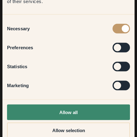
of their services.
Welcome to our world of brilliant colour! Get helpful tips,
inspiring ideas and 10% off your next order.
Living room
Consent
Necessary
Selection
Bedroom
Sign up
Preferences
Kitchen & Dining
Statistics
Hallway
Marketing
None of the above
Allow all
Allow selection