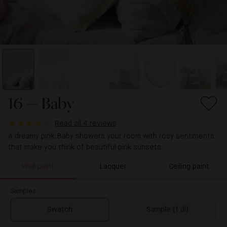
16 — Baby
Read all 4 reviews
A dreamy pink. Baby showers your room with rosy sentiments
that make you think of beautiful pink sunsets.
Wall paint
Lacquer
Ceiling paint
Samples
Swatch
Sample (1 dl)