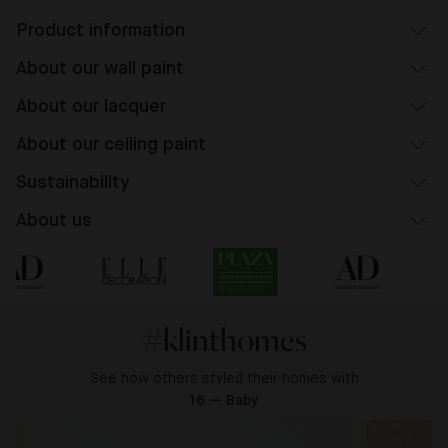
Product information
About our wall paint
About our lacquer
About our ceiling paint
Sustainability
About us
#klinthomes
See how others styled their homes with
16 — Baby