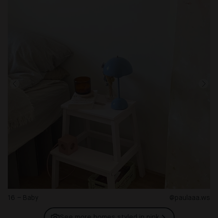
16 – Baby
@paulaaa.ws
See more homes styled in
pink