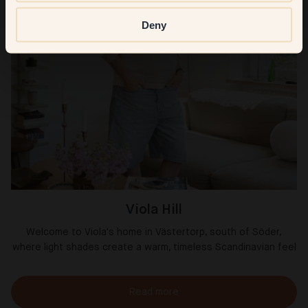
Deny
Viola Hill
Welcome to Viola's home in Västertorp, south of Söder,
where light shades create a warm, timeless Scandinavian feel
Read more