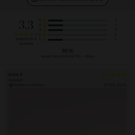
3.3
1
5
1
4
1
3
0
2
based on 4
1
1
reviews
50
%
would recommend 16 — Baby
Anna H
Sweden
Verified customer
27 Mar 2025