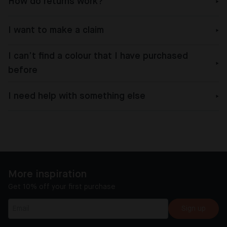
How do returns work?
I want to make a claim
I can’t find a colour that I have purchased
before
I need help with something else
More inspiration
Get 10% off your first purchase
Sign up