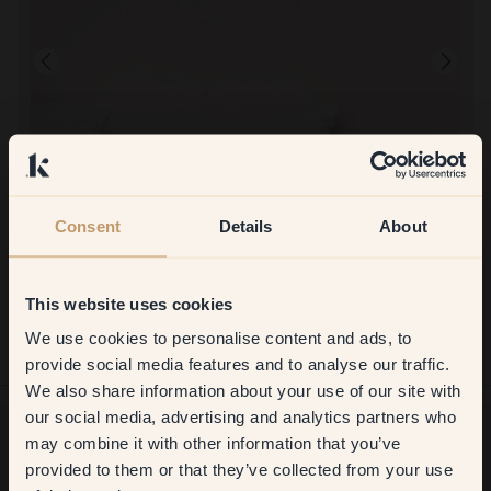
Consent
Details
About
Product image
To paint with:
16 — Baby
Incredibly nice color, but it didn't last as long as estimated on the
This website uses cookies
packaging.
To shop at Klint:
We use cookies to personalise content and ads, to
Get
10%
off your
Very simple!
provide social media features and to analyse our traffic.
We also share information about your use of our site with
first order
our social media, advertising and analytics partners who
may combine it with other information that you’ve
​But first, which room do you
provided to them or that they’ve collected from your use
Want more inspiration?
want to transform?