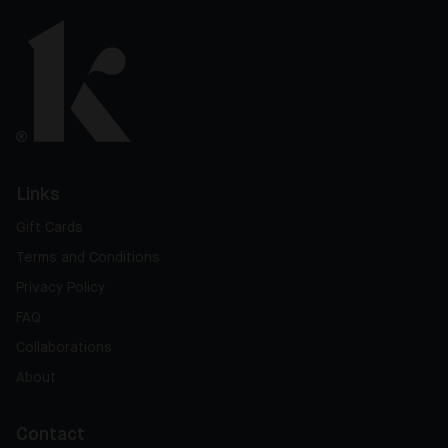
Links
Gift Cards
Terms and Conditions
Privacy Policy
FAQ
Collaborations
About
Contact