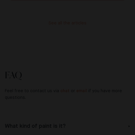
See all the articles
FAQ
Feel free to contact us via
chat
or
email
if you have more
questions.
What kind of paint is it?