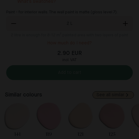
What's swatches?
Paint - for interior walls. The wall paint is matte (gloss level 7).
2
L
2
litre is enough for 8-12 m² painted area with two layers of paint
How much do I need?
2.90 EUR
incl. VAT
Add to cart
Similar colours
See all similar
141
119
121
125