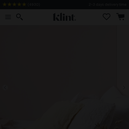
(
4930
)
2-3 days delivery time