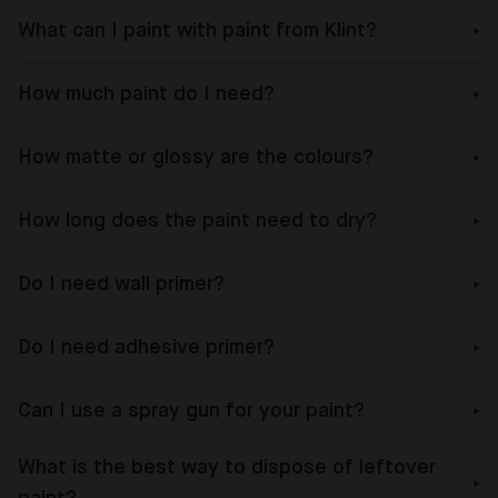
What can I paint with paint from Klint?
How much paint do I need?
How matte or glossy are the colours?
How long does the paint need to dry?
Do I need wall primer?
Do I need adhesive primer?
Can I use a spray gun for your paint?
What is the best way to dispose of leftover