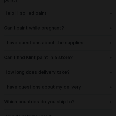
paint?
Help! I spilled paint
Can I paint while pregnant?
I have questions about the supplies
Can I find Klint paint in a store?
How long does delivery take?
I have questions about my delivery
Which countries do you ship to?