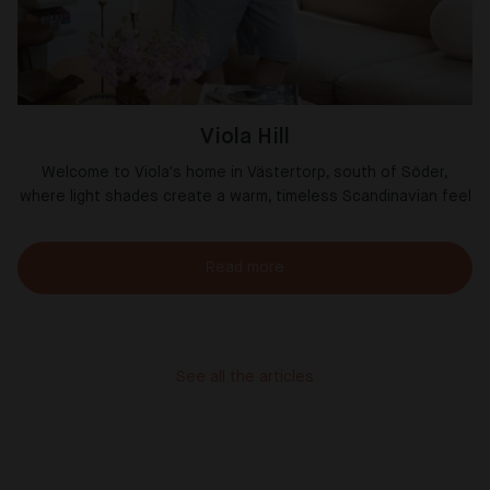
Viola Hill
Welcome to Viola's home in Västertorp, south of Söder,
where light shades create a warm, timeless Scandinavian feel
Read more
See all the articles