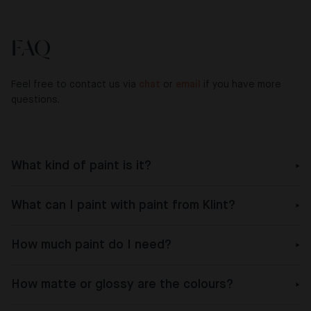
FAQ
Feel free to contact us via
chat
or
email
if you have more
questions.
What kind of paint is it?
What can I paint with paint from Klint?
How much paint do I need?
How matte or glossy are the colours?