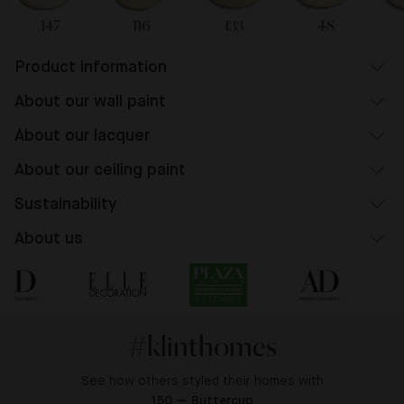
147
116
133
48
Product information
About our wall paint
About our lacquer
About our ceiling paint
Sustainability
About us
#klinthomes
See how others styled their homes with
150 — Buttercup