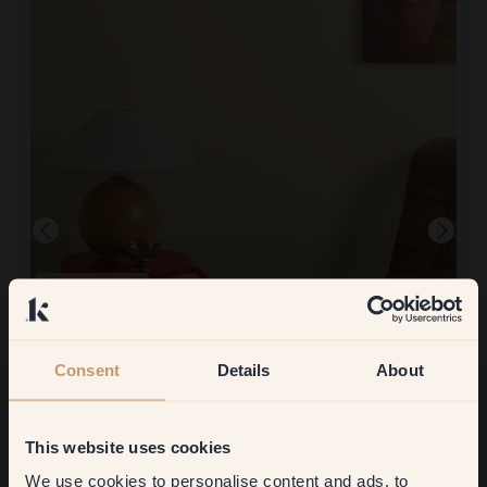
Product image
To paint with:
150 — Buttercup
Loved the warmth in the color. Both colors are very opaque.
To shop at Klint:
Consent
Details
About
It was so quick to order and have delivered at home. So
convenient!
This website uses cookies
We use cookies to personalise content and ads, to