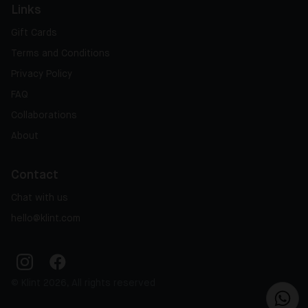
Links
Gift Cards
Terms and Conditions
Privacy Policy
FAQ
Collaborations
About
Contact
Chat with us
hello@klint.com
© Klint 2026, All rights reserved