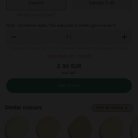
Swatch
Sample (1 dl)
What's swatches?
Paint - for interior walls. The wall paint is matte (gloss level 7).
2
L
2
litre is enough for 8-12 m² painted area with two layers of paint
How much do I need?
2.90 EUR
incl. VAT
Add to cart
Similar colours
See all similar