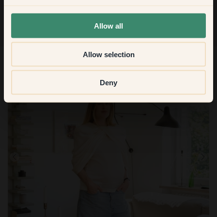
None of the above
Allow all
Allow selection
Deny