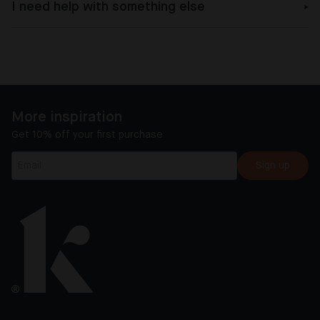
I need help with something else
More inspiration
Get 10% off your first purchase
Sign up