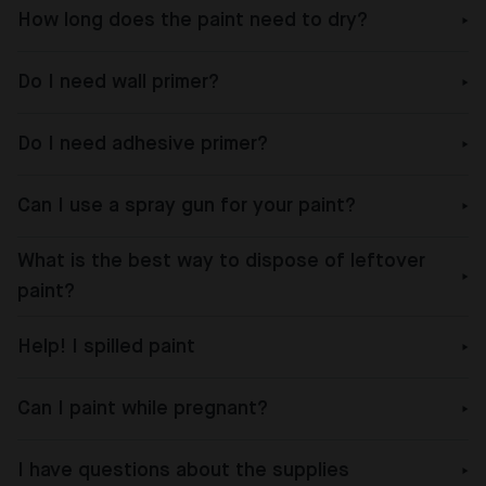
How long does the paint need to dry?
Do I need wall primer?
Do I need adhesive primer?
Can I use a spray gun for your paint?
What is the best way to dispose of leftover
paint?
Help! I spilled paint
Can I paint while pregnant?
I have questions about the supplies