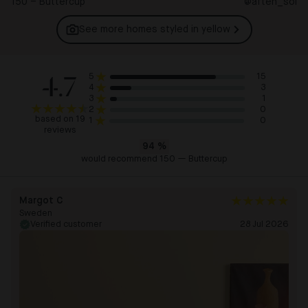
150 – Buttercup
@aften_sol
See more homes styled in
yellow
4.7
15
5
3
4
1
3
0
2
based on 19
0
1
reviews
94
%
would recommend 150 — Buttercup
Margot C
Sweden
Verified customer
28 Jul 2026