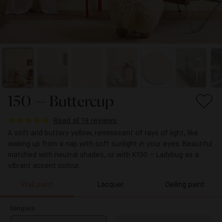
150 — Buttercup
Read all 19 reviews
A soft and buttery yellow, reminiscent of rays of light, like
waking up from a nap with soft sunlight in your eyes. Beautiful
matched with neutral shades, or with K130 – Ladybug as a
vibrant accent colour.
Wall paint
Lacquer
Ceiling paint
Samples