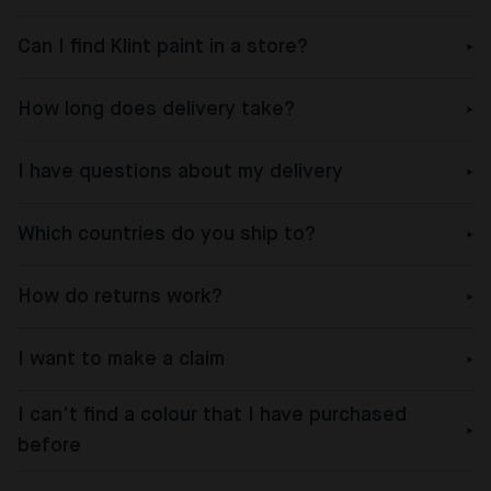
Can I find Klint paint in a store?
How long does delivery take?
I have questions about my delivery
Which countries do you ship to?
How do returns work?
I want to make a claim
I can’t find a colour that I have purchased
before