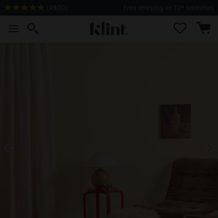
(
4930
)
Free shipping on 10+ swatches