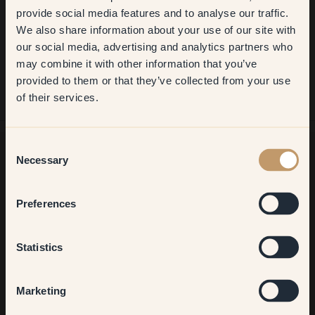
Get
10%
off your
provide social media features and to analyse our traffic.
We also share information about your use of our site with
first order
our social media, advertising and analytics partners who
may combine it with other information that you’ve
​But first, which room do you
provided to them or that they’ve collected from your use
want to transform?
of their services.
Living room
Consent
Necessary
Selection
Want more inspiration?
Bedroom
Welcome to our world of brilliant colour! Get helpful tips,
Preferences
inspiring ideas and 10% off your next order.
Kitchen & Dining
Statistics
Hallway
Marketing
Sign up