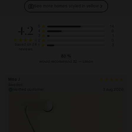
See more homes styled in
yellow
4.2
14
5
6
4
1
3
0
2
based on 24
3
1
reviews
83
%
would recommend 82 — Limón
Moa J
Sweden
Verified customer
3 Aug 2026