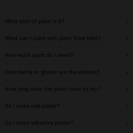
What kind of paint is it?
What can I paint with paint from Klint?
How much paint do I need?
How matte or glossy are the colours?
How long does the paint need to dry?
Do I need wall primer?
Do I need adhesive primer?