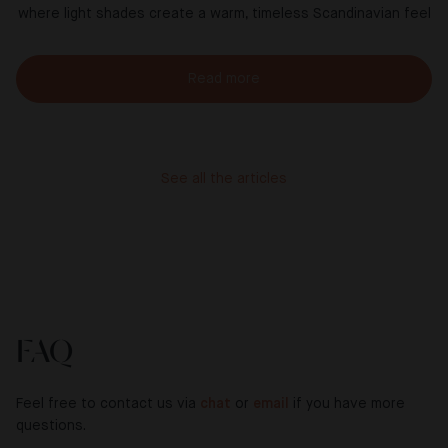
where light shades create a warm, timeless Scandinavian feel
Read more
See all the articles
FAQ
Feel free to contact us via
chat
or
email
if you have more
questions.