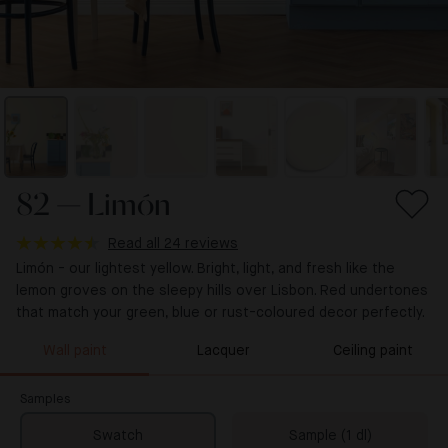
82 — Limón
Read all 24 reviews
Limón - our lightest yellow. Bright, light, and fresh like the
lemon groves on the sleepy hills over Lisbon. Red undertones
that match your green, blue or rust-coloured decor perfectly.
Wall paint
Lacquer
Ceiling paint
Samples
Swatch
Sample (1 dl)