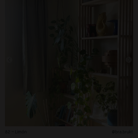
82 – Limón
@bra.brukt