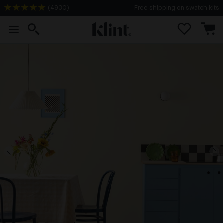
(
4930
)
Free shipping on swatch kits