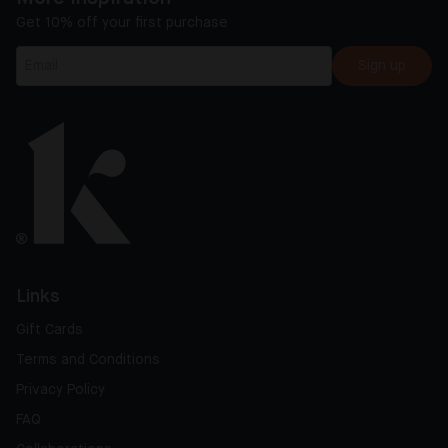
Get 10% off your first purchase
Sign up
Links
Gift Cards
Terms and Conditions
Privacy Policy
FAQ