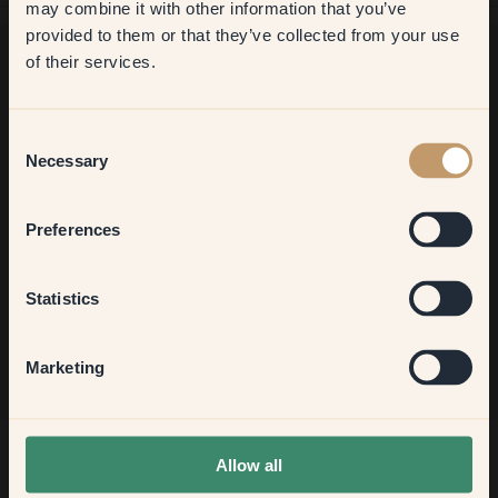
may combine it with other information that you’ve
​But first, which room do you
provided to them or that they’ve collected from your use
want to transform?
of their services.
Want more inspiration?
Living room
Welcome to our world of brilliant colour! Get helpful tips,
Consent
inspiring ideas and 10% off your next order.
Necessary
Selection
Bedroom
Preferences
Kitchen & Dining
Sign up
Statistics
Hallway
Marketing
None of the above
Allow all