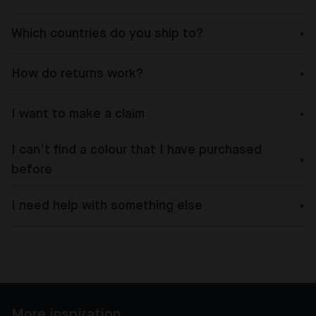
Which countries do you ship to?
How do returns work?
I want to make a claim
I can’t find a colour that I have purchased
before
I need help with something else
More inspiration