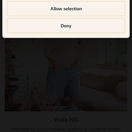
Allow selection
Deny
Viola Hill
Welcome to Viola's home in Västertorp, south of Söder,