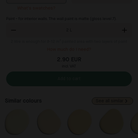
What's swatches?
Paint - for interior walls. The wall paint is matte (gloss level 7).
2
L
2
litre is enough for 8-12 m² painted area with two layers of paint
How much do I need?
2.90 EUR
incl. VAT
Add to cart
Similar colours
See all similar