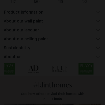
147
150
116
133
Product information
About our wall paint
About our lacquer
About our ceiling paint
Sustainability
About us
#klinthomes
See how others styled their homes with
82 — Limón