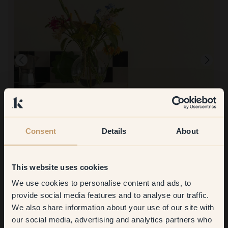
Product image
Consent
Details
About
To paint with:
82 — Limón
Simple! Quick drying!
To shop at Klint:
So fast delivery and super convenient bags for the color!!
This website uses cookies
We use cookies to personalise content and ads, to
Get
10%
off your
provide social media features and to analyse our traffic.
We also share information about your use of our site with
first order
our social media, advertising and analytics partners who