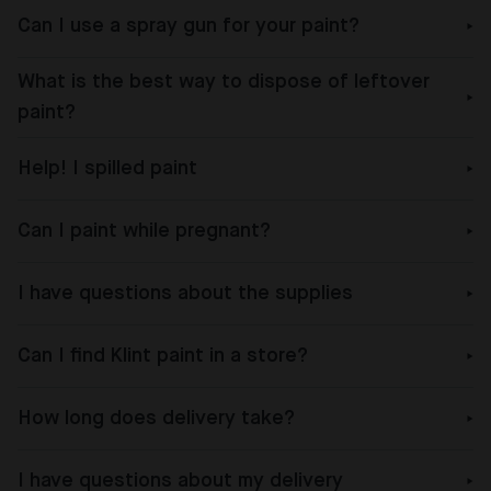
Can I use a spray gun for your paint?
What is the best way to dispose of leftover
paint?
Help! I spilled paint
Can I paint while pregnant?
I have questions about the supplies
Can I find Klint paint in a store?
How long does delivery take?
I have questions about my delivery