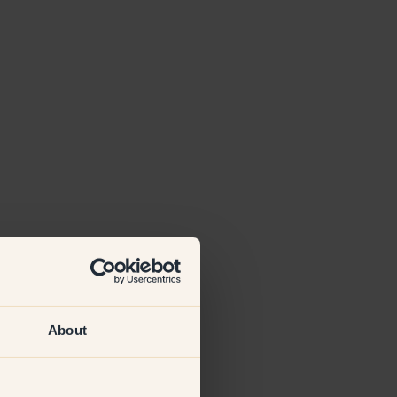
About