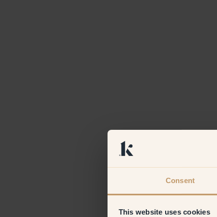
Consent
This website uses cookies