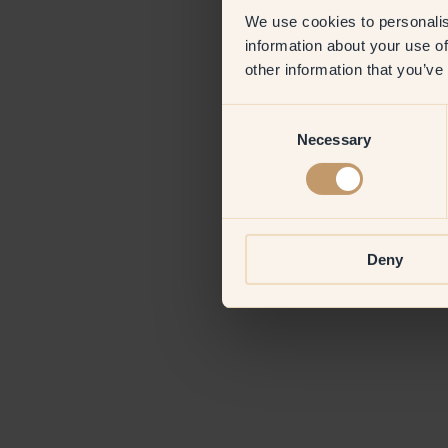
We use cookies to personalis
information about your use of
Application erro
other information that you’ve
Consent
Necessary
Selection
Deny