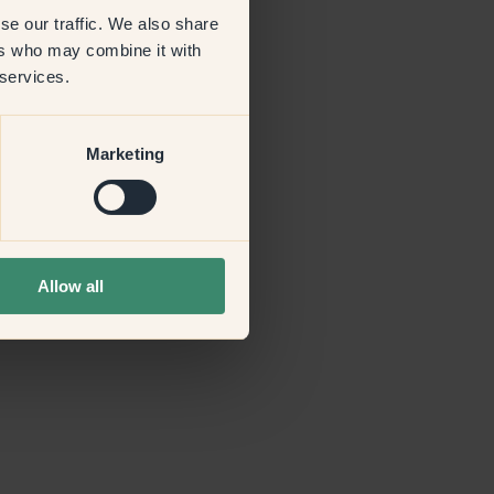
se our traffic. We also share
ers who may combine it with
more information)
.
 services.
Marketing
Allow all