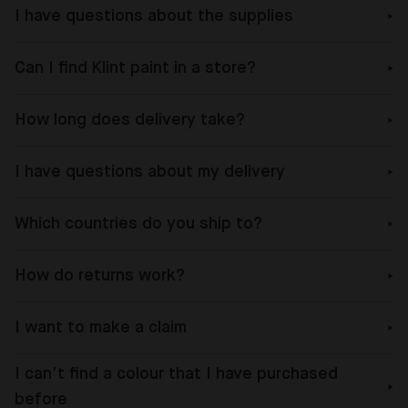
I have questions about the supplies
Can I find Klint paint in a store?
How long does delivery take?
I have questions about my delivery
Which countries do you ship to?
How do returns work?
I want to make a claim
I can’t find a colour that I have purchased
before