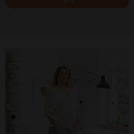
Sign up