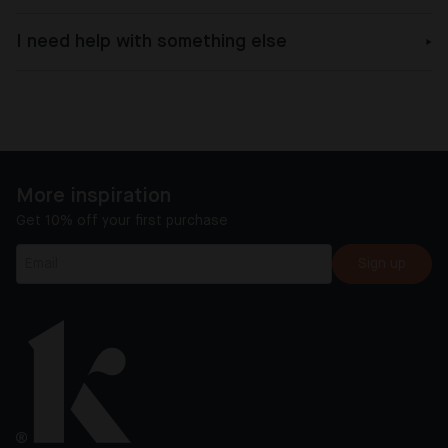
I need help with something else
More inspiration
Get 10% off your first purchase
Sign up