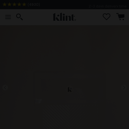
(
4930
)
2-3 days delivery time