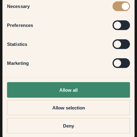
Necessary
Selection
Bedroom
Preferences
FAQ
Kitchen & Dining
Statistics
Feel free to contact us via
chat
or
email
if you have more
questions.
Hallway
Marketing
None of the above
What kind of paint is it?
Allow all
What can I paint with paint from Klint?
Allow selection
How much paint do I need?
Deny
How matte or glossy are the colours?