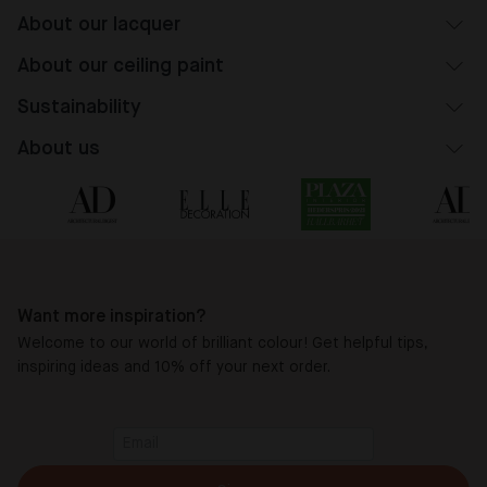
About our lacquer
About our ceiling paint
Sustainability
About us
Want more inspiration?
Welcome to our world of brilliant colour! Get helpful tips,
inspiring ideas and 10% off your next order.