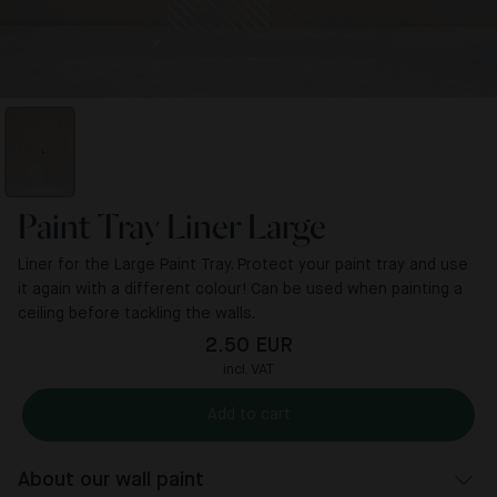
Paint Tray Liner Large
Liner for the Large Paint Tray. Protect your paint tray and use
it again with a different colour! Can be used when painting a
ceiling before tackling the walls.
2.50 EUR
incl. VAT
Add to cart
About our wall paint