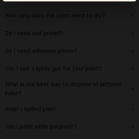
How long does the paint need to dry?
Do I need wall primer?
Do I need adhesive primer?
Can I use a spray gun for your paint?
What is the best way to dispose of leftover
paint?
Help! I spilled paint
Can I paint while pregnant?