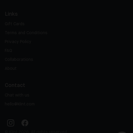
Links
Gift Cards
Terms and Conditions
Privacy Policy
FAQ
Collaborations
About
Contact
Chat with us
hello@klint.com
© Klint 2026, All rights reserved