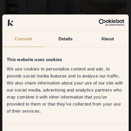
Consent
Details
About
Viola Hill
Welcome to Viola's home in Västertorp, south of Söder,
This website uses cookies
where light shades create a warm, timeless Scandinavian feel
We use cookies to personalise content and ads, to
Get
10%
off your
provide social media features and to analyse our traffic.
Read more
We also share information about your use of our site with
first order
our social media, advertising and analytics partners who
may combine it with other information that you’ve
​But first, which room do you
provided to them or that they’ve collected from your use
want to transform?
See all the articles
of their services.
Living room
Consent