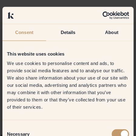
Consent
Details
About
This website uses cookies
We use cookies to personalise content and ads, to
provide social media features and to analyse our traffic.
We also share information about your use of our site with
our social media, advertising and analytics partners who
may combine it with other information that you’ve
provided to them or that they’ve collected from your use
of their services.
Consent
Necessary
Selection