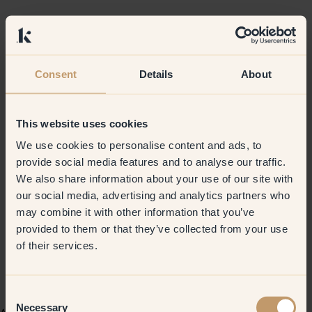
Consent
Details
About
This website uses cookies
We use cookies to personalise content and ads, to
provide social media features and to analyse our traffic.
We also share information about your use of our site with
our social media, advertising and analytics partners who
may combine it with other information that you’ve
provided to them or that they’ve collected from your use
of their services.
Consent
Necessary
Selection