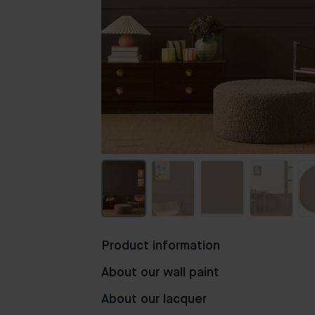
Product information
About our wall paint
About our lacquer