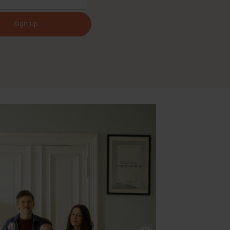
Sign up