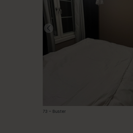
-
73 – Buster