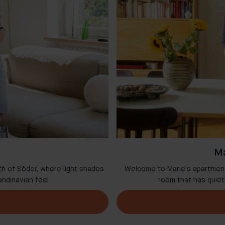
Ma
th of Söder, where light shades
Welcome to Marie's apartment 
andinavian feel
room that has quie