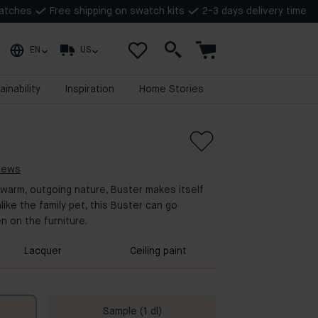
watches
Free shipping on swatch kits
2-3 days delivery time
EN
US
ainability
Inspiration
Home Stories
views
 warm, outgoing nature, Buster makes itself
like the family pet, this Buster can go
n on the furniture.
Lacquer
Ceiling paint
Sample (1 dl)