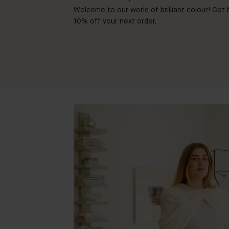
Welcome to our world of brilliant colour! Get h
10% off your next order.