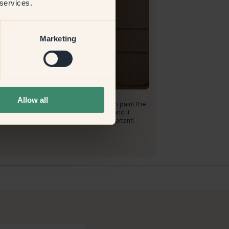
 services.
Marketing
roduct image
aint with:
73 — Buster
Allow all
a nice color! I am so glad that I dared to paint the
ay in this color! It is so nice and warm, and it
tands impacts really well, which is important!