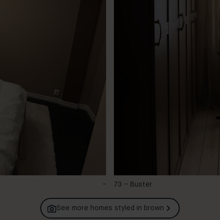
-
73 – Buster
See more homes styled in
brown