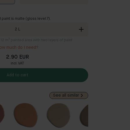
ll paint is matte (gloss level 7).
2
L
8-12 m² painted area with two layers of paint
ow much do I need?
2.90 EUR
incl. VAT
Add to cart
See all similar