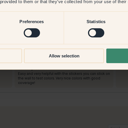
 provided to them or that they’ve collected from your use of their
Preferences
Statistics
P
To paint with:
73 — Buster
To p
Allow selection
Good coverage. Received many compliments for this
Such 
color!
hallw
withs
To shop at Klint:
Easy and very helpful with the stickers you can stick on
the wall to test colors. Very nice colors with good
coverage!