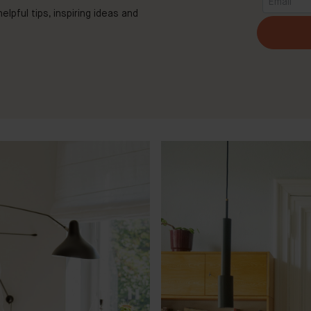
elpful tips, inspiring ideas and