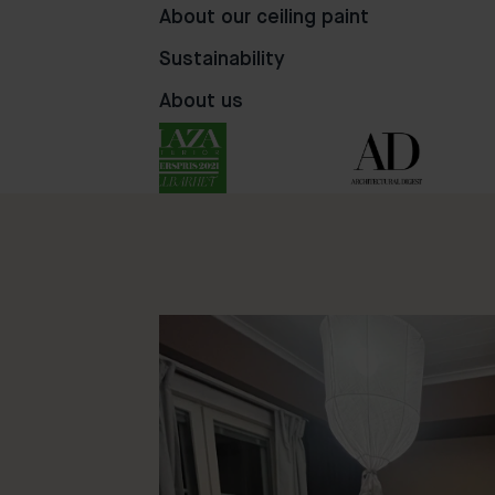
68
106
45
About our ceiling paint
Sustainability
About us