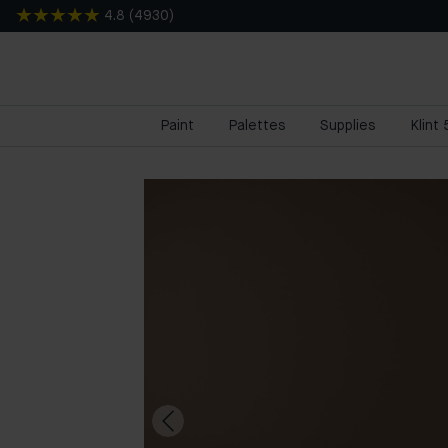
4.8
(
4930
)
Paint
Palettes
Supplies
Klint