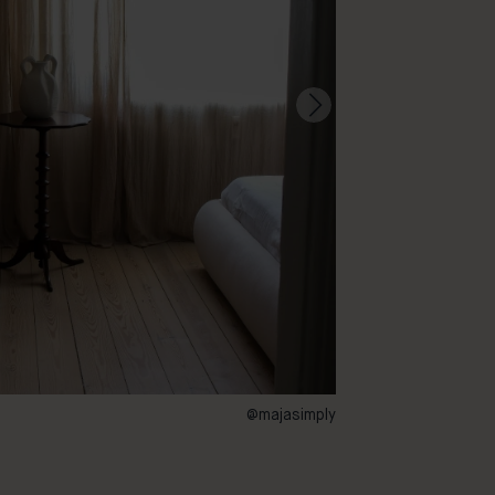
@majasimply
73 – Buster