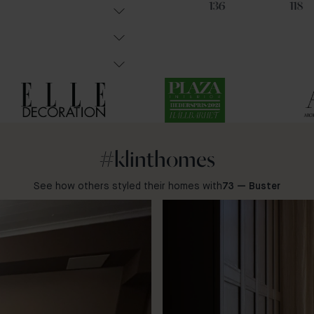
21
19
136
118
#klinthomes
See how others styled their homes with
73 — Buster