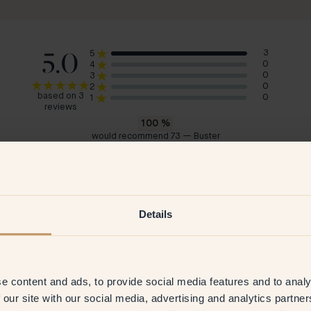
5.0
3
5
0
4
0
3
0
2
based on 3
0
1
reviews
100
%
would recommend 73 — Buster
Josefin M
Cais
Sweden
Swe
 2026
Verified customer
23 Oct 2025
Ve
Details
e content and ads, to provide social media features and to analy
 our site with our social media, advertising and analytics partn