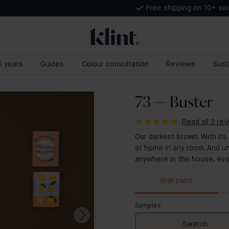
Free shipping on 10+ s
 5 years
Guides
Colour consultation
Reviews
Sust
73 — Buster
Read all 3 re
Our darkest brown. With its
at home in any room. And un
anywhere in the house, eve
Wall paint
Samples
Swatch