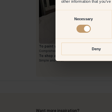
other information that you’ve
Consent
Necessary
Selection
To paint with:
73 — Buster
Deny
Comprehensive and long-lasting color
To shop at Klint:
Simple and quick
Want more inspiration?