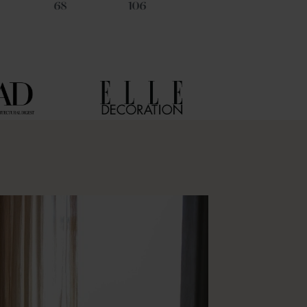
68
106
45
21