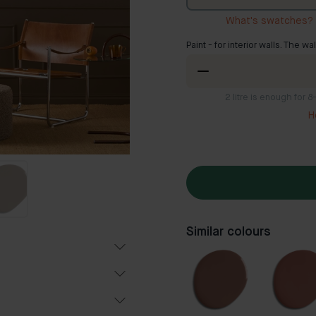
What's swatches?
Paint - for interior walls. The wa
2
litre is enough for 
H
Similar colours