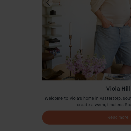
Viola Hill
msterdam where
Welcome to Viola's home in Västertorp, sou
r
create a warm, timeless Sc
Read more