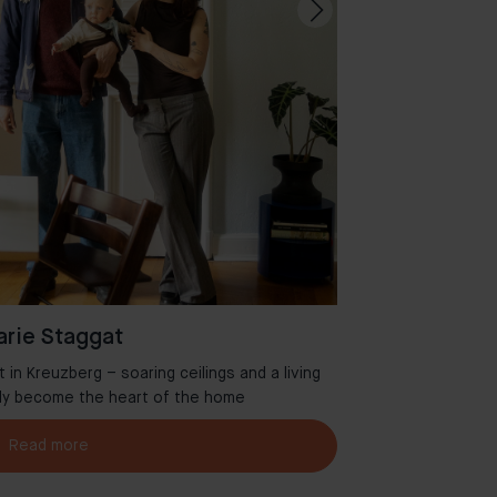
rie Staggat
in Kreuzberg – soaring ceilings and a living
Welcome to Aman
tly become the heart of the home
Read more