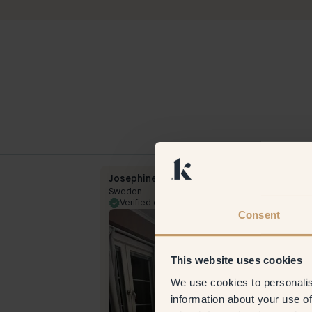
Josephine
Sweden
Verified customer
23 Feb
Consent
This website uses cookies
We use cookies to personalis
information about your use of