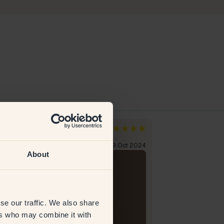
a A
den
rified customer
19 Oct 2024
About
se our traffic. We also share
ers who may combine it with