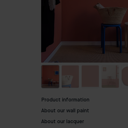
Product information
About our wall paint
About our lacquer
118
130
67