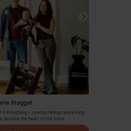
rie Staggat
in Kreuzberg – soaring ceilings and a living
Welcome to Aman
tly become the heart of the home