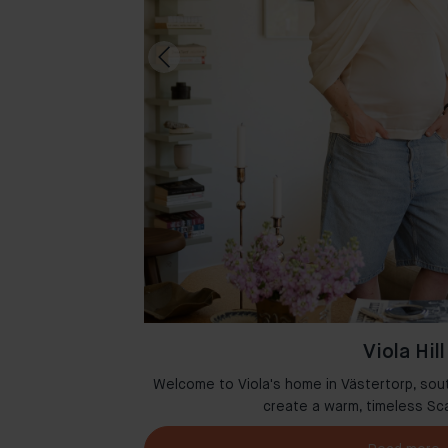
Viola Hill
msterdam where
Welcome to Viola's home in Västertorp, sou
r
create a warm, timeless Sc