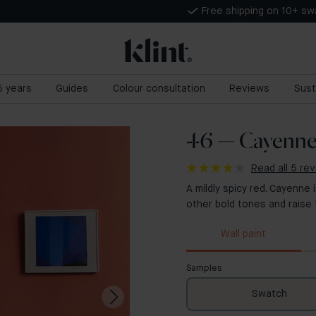
Free shipping on 10+ s
 5 years
Guides
Colour consultation
Reviews
Sust
46 — Cayenn
Read all 5 re
A mildly spicy red. Cayenne
other bold tones and raise
Wall paint
Samples
Swatch