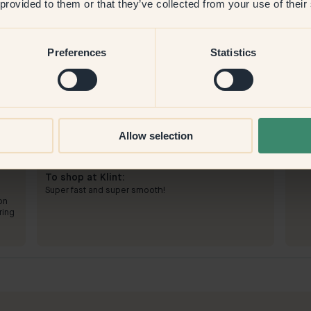
 provided to them or that they’ve collected from your use of their
Preferences
Statistics
Allow selection
To paint with:
46 — Cayenne
To 
Simple. Needed two coats, but then it covered very
an
Perf
well.
pict
To shop at Klint:
Super fast and super smooth!
on
ring