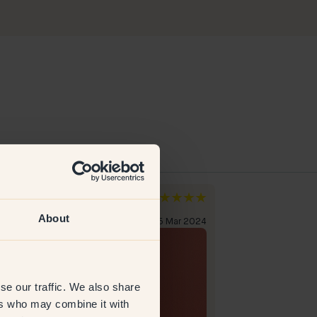
a H
Lily
den
Netherlands
About
erified customer
5 Mar 2024
Verified custome
se our traffic. We also share
ers who may combine it with