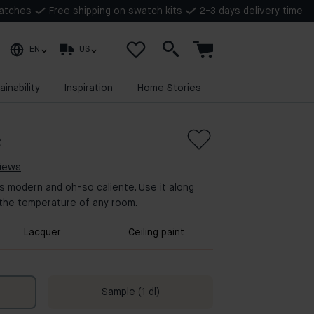
watches
Free shipping on swatch kits
2-3 days delivery time
EN
US
ainability
Inspiration
Home Stories
e
views
 is modern and oh-so caliente. Use it along
 the temperature of any room.
Lacquer
Ceiling paint
Sample (1 dl)