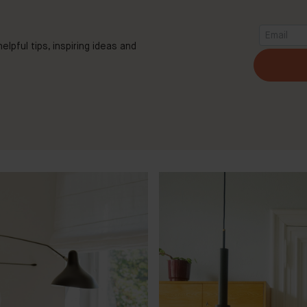
elpful tips, inspiring ideas and