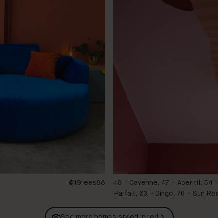
@19rees88
46 – Cayenne, 47 – Aperitif, 54 
Parfait, 63 – Dingo, 70 – Sun R
See more homes styled in
red