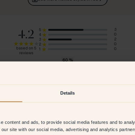
4.2
3
5
0
4
2
3
0
2
based on 5
0
1
reviews
60
%
would recommend 46 — Cayenne
Anna M
Sar
Sweden
Swe
Details
2025
Verified customer
22 Aug 2025
V
e content and ads, to provide social media features and to analy
 our site with our social media, advertising and analytics partn