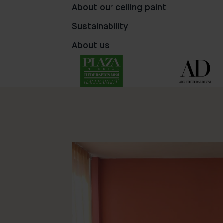
About our ceiling paint
Sustainability
About us