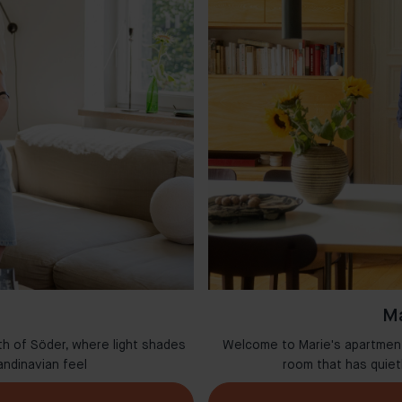
Ma
th of Söder, where light shades
Welcome to Marie's apartment 
andinavian feel
room that has quie