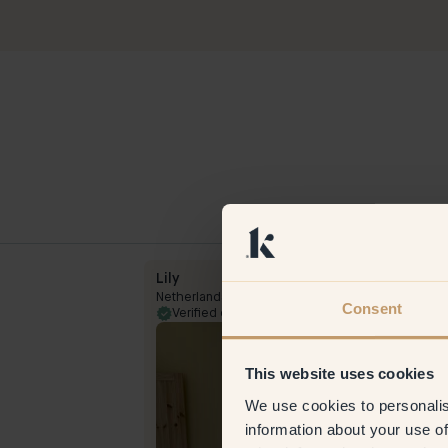
Lily
Netherlands
Consent
5 Mar 2024
Verified customer
23 Aug 
This website uses cookies
We use cookies to personalis
information about your use of