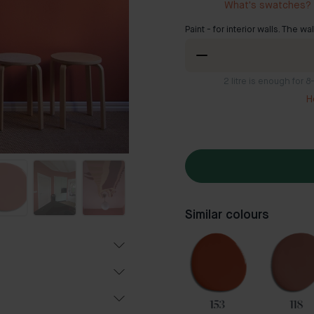
What's swatches?
Paint - for interior walls. The wa
2
litre is enough for 
H
Similar colours
54
35
153
118