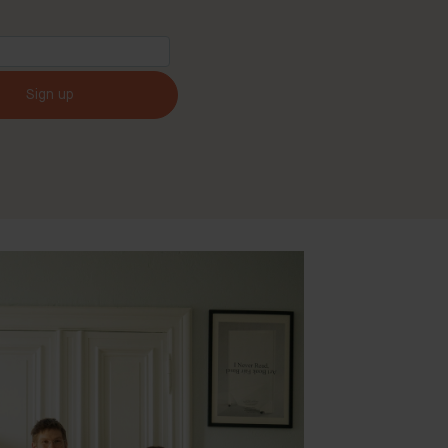
Sign up