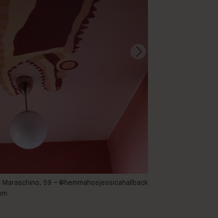
– Maraschino, 59 –
@hemmahosjessicahallback
46 – Cayenne
oom