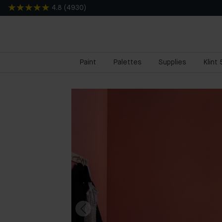
4.8
(
4930
)
Paint
Palettes
Supplies
Klint