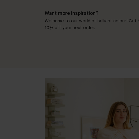
Want more inspiration?
Welcome to our world of brilliant colour! Get h
10% off your next order.