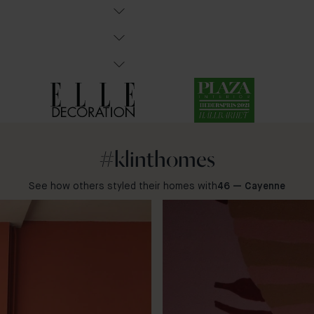
#klinthomes
See how others styled their homes with
46 — Cayenne