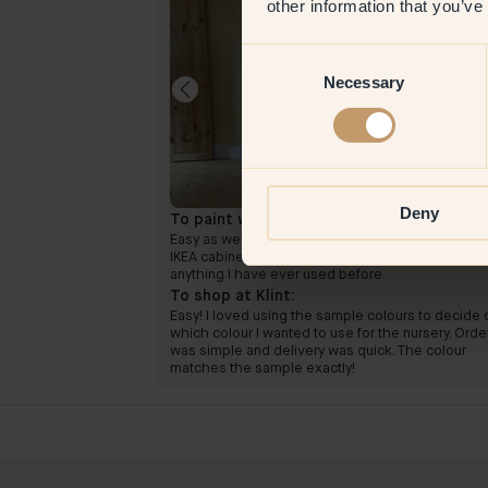
other information that you’ve
Consent
Necessary
Selection
Deny
To paint with:
46 — Cayenne
election. Inspiring
Easy as well! I used two layers and the primer on 
IKEA cabinet. The pigment of the paint is unlike
anything I have ever used before.
To shop at Klint:
Easy! I loved using the sample colours to decide 
which colour I wanted to use for the nursery. Orde
was simple and delivery was quick. The colour
matches the sample exactly!