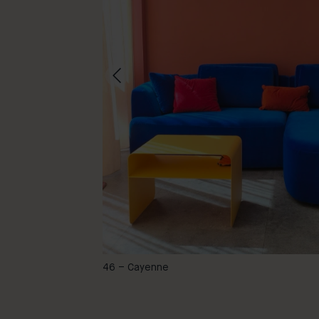
@carola_deutsch
46 – Cayenne