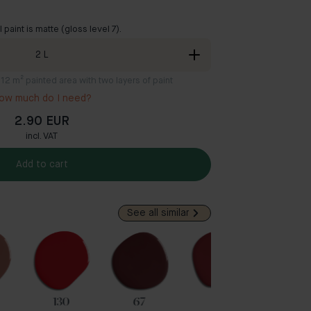
ll paint is matte (gloss level 7).
2
L
8-12 m² painted area with two layers of paint
ow much do I need?
2.90 EUR
incl. VAT
Add to cart
See all similar
130
67
54
35