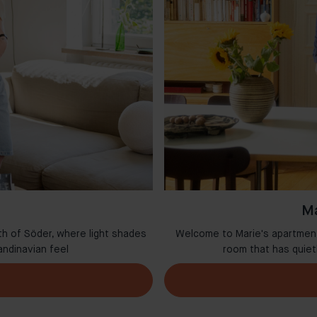
Ma
th of Söder, where light shades
Welcome to Marie's apartment 
andinavian feel
room that has quie