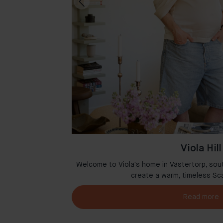
Viola Hill
msterdam where
Welcome to Viola's home in Västertorp, sou
r
create a warm, timeless Sc
Read more