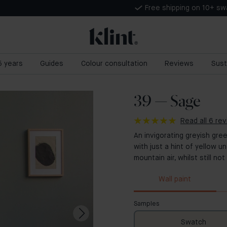
Free shipping on 10+ s
 5 years
Guides
Colour consultation
Reviews
Sust
39 — Sage
Read all 6 re
An invigorating greyish gre
with just a hint of yellow u
mountain air, whilst still n
Wall paint
Samples
Swatch