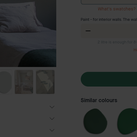
What's swatches?
Paint - for interior walls. The wa
2
litre is enough for 
H
Similar colours
Popular