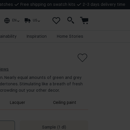
watches
Free shipping on swatch kits
2-3 days delivery time
EN
US
ainability
Inspiration
Home Stories
views
en. Nearly equal amounts of green and grey
ndertones. Stimulating like a breath of fresh
ot crowding out your other decor.
Lacquer
Ceiling paint
Sample (1 dl)