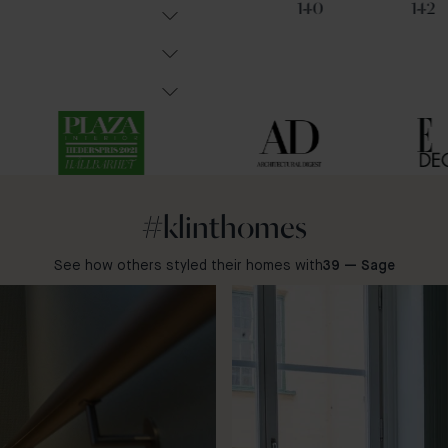
91
31
140
142
#klinthomes
See how others styled their homes with
39 — Sage