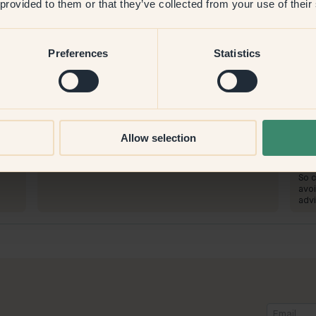
 provided to them or that they’ve collected from your use of their
Preferences
Statistics
Product image
To paint with:
39 — Sage
To 
Allow selection
he
The coverage is very good
Wond
who
To 
So c
avoi
advi