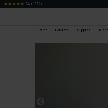
4.8
(
4930
)
Paint
Palettes
Supplies
Klint