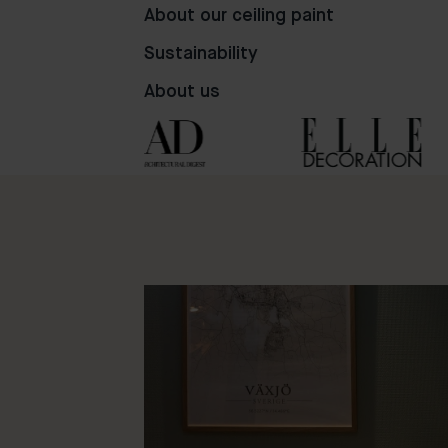
81
98
50
About our ceiling paint
Sustainability
About us