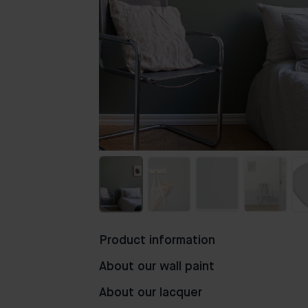
Product information
About our wall paint
About our lacquer