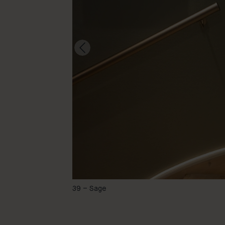
@gobbafjun
39 – Sage