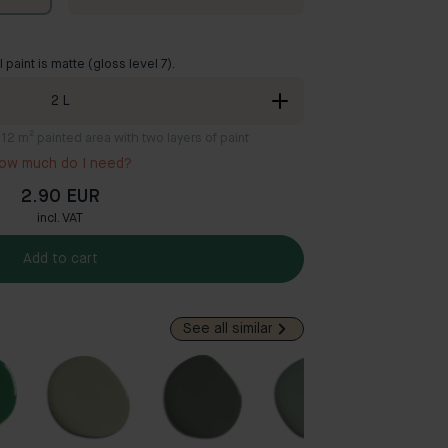
ll paint is matte (gloss level 7).
2
L
8-12 m² painted area with two layers of paint
ow much do I need?
2.90 EUR
incl. VAT
Add to cart
See all similar