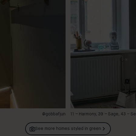
@gobbafjun
11 – Harmony, 39 – Sage, 43 – S
See more homes styled in
green