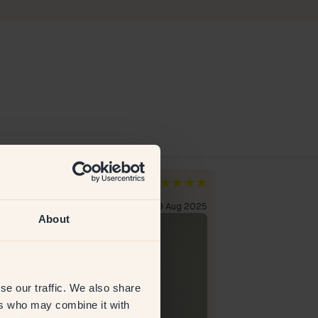
rissa A
Susanne S
den
Sweden
erified customer
19 Aug 2025
Verified custome
About
se our traffic. We also share
ers who may combine it with