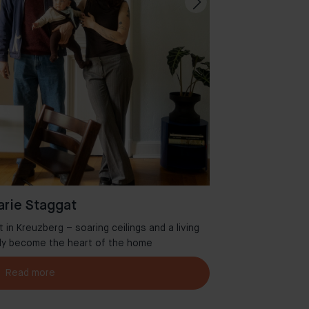
rie Staggat
in Kreuzberg – soaring ceilings and a living
Welcome to Aman
tly become the heart of the home
Read more