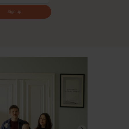
Sign up