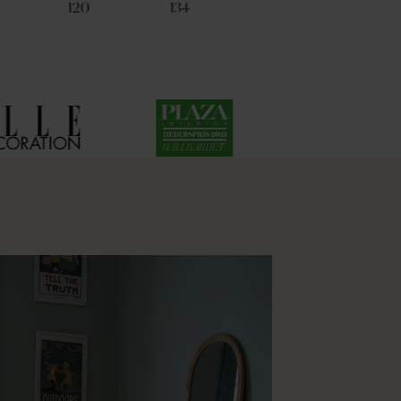
120
134
17
53