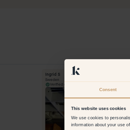
Ingrid S
Sweden
31 Oct 2023
Verified customer
5 Jul
Consent
This website uses cookies
We use cookies to personalis
information about your use of