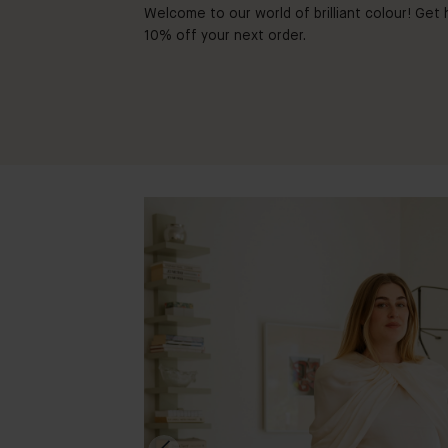
Welcome to our world of brilliant colour! Get h
10% off your next order.