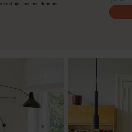
elpful tips, inspiring ideas and