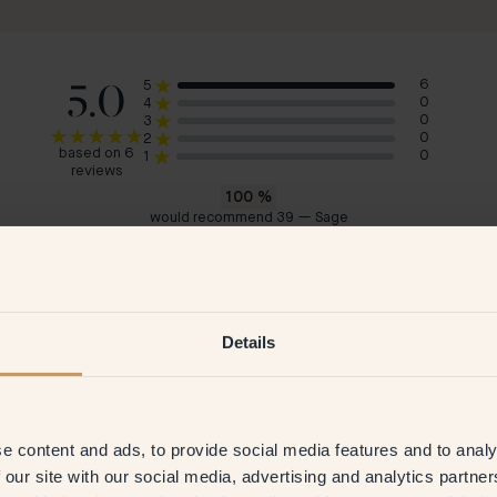
5.0
6
5
0
4
0
3
0
2
based on 6
0
1
reviews
100
%
would recommend 39 — Sage
Bogdana
Cla
Sweden
Swe
 2023
Verified customer
15 May 2026
V
Details
e content and ads, to provide social media features and to analy
 our site with our social media, advertising and analytics partn