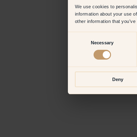
We use cookies to personalis
information about your use of
Application erro
other information that you’ve
Consent
Necessary
Selection
Deny