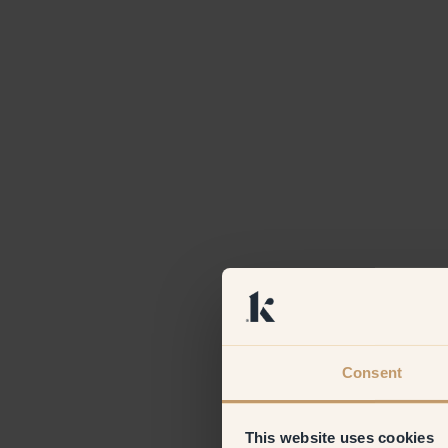
Consent
This website uses cookies