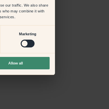
se our traffic. We also share
ers who may combine it with
more information)
.
 services.
Marketing
Allow all