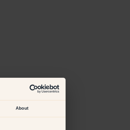
About