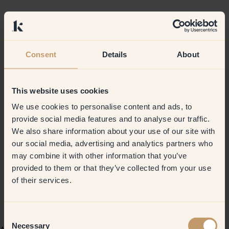
Consent
Details
About
This website uses cookies
We use cookies to personalise content and ads, to
provide social media features and to analyse our traffic.
We also share information about your use of our site with
our social media, advertising and analytics partners who
may combine it with other information that you’ve
provided to them or that they’ve collected from your use
of their services.
Consent
Necessary
Selection