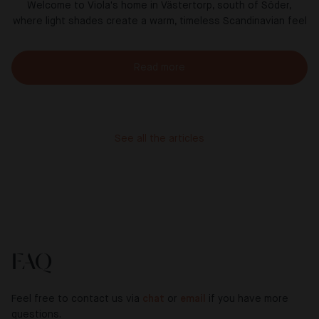
Welcome to Viola's home in Västertorp, south of Söder,
where light shades create a warm, timeless Scandinavian feel
Read more
See all the articles
FAQ
Feel free to contact us via
chat
or
email
if you have more
questions.