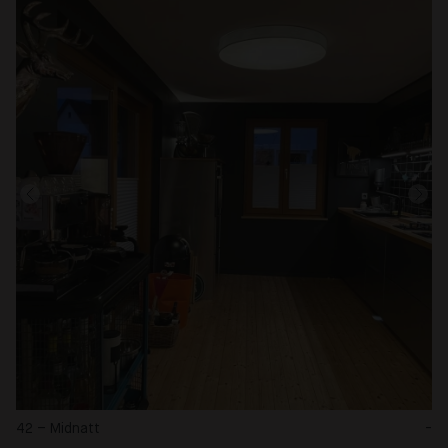
42 – Midnatt
-