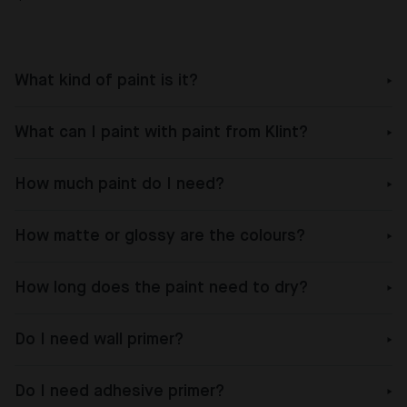
What kind of paint is it?
What can I paint with paint from Klint?
How much paint do I need?
How matte or glossy are the colours?
How long does the paint need to dry?
Do I need wall primer?
Do I need adhesive primer?