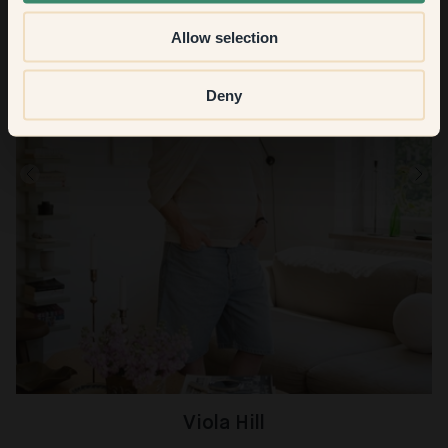
Allow selection
Deny
Viola Hill