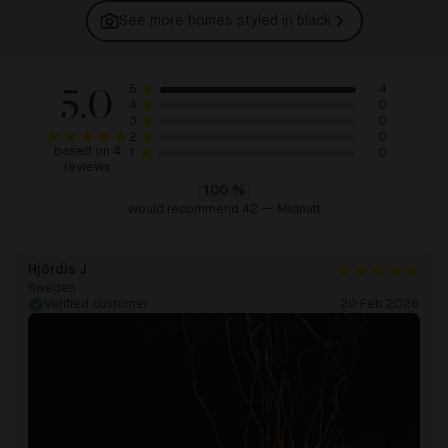
See more homes styled in
black
5.0
4
5
0
4
0
3
0
2
based on 4
0
1
reviews
100
%
would recommend 42 — Midnatt
Hjördis J
Sweden
Verified customer
20 Feb 2026