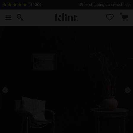
(
4930
)
Free shipping on swatch kits