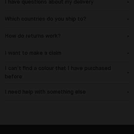
I have questions about my delivery
Which countries do you ship to?
How do returns work?
I want to make a claim
I can’t find a colour that I have purchased
before
I need help with something else