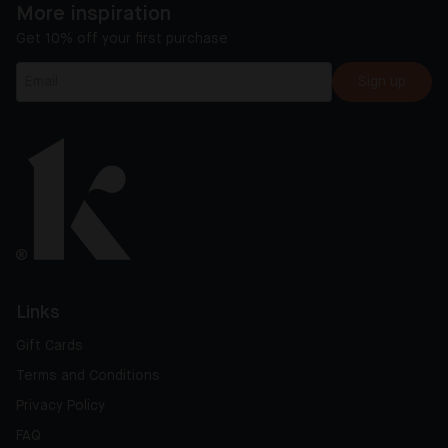
More inspiration
Get 10% off your first purchase
Sign up
Links
Gift Cards
Terms and Conditions
Privacy Policy
FAQ