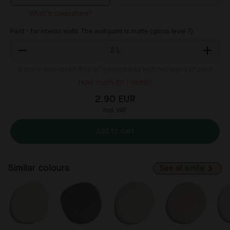
What's swatches?
Paint - for interior walls. The wall paint is matte (gloss level 7).
2
L
2
litre is enough for 8-12 m² painted area with two layers of paint
How much do I need?
2.90 EUR
incl. VAT
Add to cart
Similar colours
See all similar