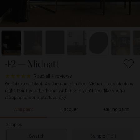
42 — Midnatt
Read all 4 reviews
Our blackest black. As the name implies, Midnatt is as black as
night. Paint your bedroom with it, and you’ll feel like you’re
sleeping under a starless sky.
Wall paint
Lacquer
Ceiling paint
Samples
Swatch
Sample (1 dl)