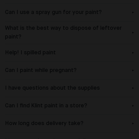
Can I use a spray gun for your paint?
What is the best way to dispose of leftover
paint?
Help! I spilled paint
Can I paint while pregnant?
I have questions about the supplies
Can I find Klint paint in a store?
How long does delivery take?