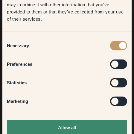
may combine it with other information that you’ve
​But first, which room do you
provided to them or that they’ve collected from your use
want to transform?
of their services.
Want more inspiration?
Living room
Consent
Welcome to our world of brilliant colour! Get helpful tips,
Necessary
Selection
inspiring ideas and 10% off your next order.
Bedroom
Preferences
Kitchen & Dining
Sign up
Statistics
Hallway
Marketing
None of the above
Allow all