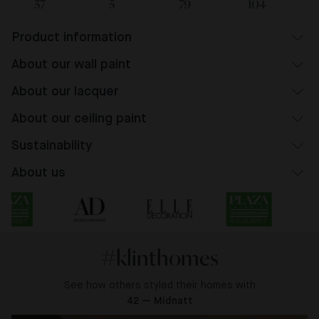
57
5
79
104
Product information
About our wall paint
About our lacquer
About our ceiling paint
Sustainability
About us
#klinthomes
See how others styled their homes with
42 — Midnatt